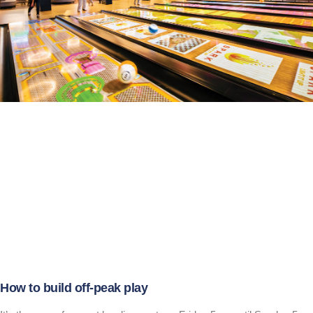
How to build off-peak play