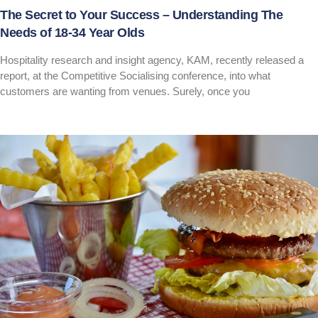
The Secret to Your Success – Understanding The
Needs of 18-34 Year Olds
Hospitality research and insight agency, KAM, recently released a
report, at the Competitive Socialising conference, into what
customers are wanting from venues. Surely, once you