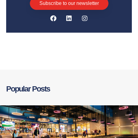
Subscribe to our newsletter
Popular Posts