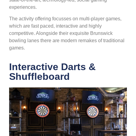
experiences.
The activity offering focusses on multi-player games,
which are fast paced, interactive and highly
competitive. Alongside their exquisite Brunswick
bowling lanes there are modern remakes of traditional
games.
Interactive Darts &
Shuffleboard