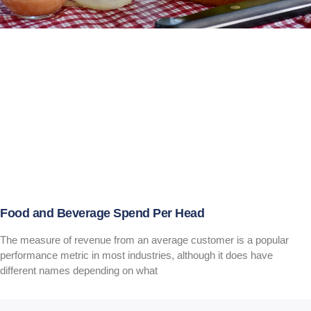
Food and Beverage Spend Per Head
The measure of revenue from an average customer is a popular
performance metric in most industries, although it does have
different names depending on what