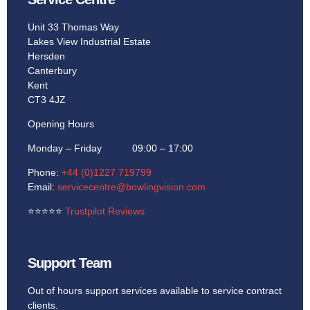
Unit 33 Thomas Way
Lakes View Industrial Estate
Hersden
Canterbury
Kent
CT3 4JZ
Opening Hours
Monday – Friday 09:00 – 17:00
Phone:
+44 (0)1227 719799
Email:
servicecentre@bowlingvision.com
⭐
⭐
⭐
⭐
⭐
Trustpilot Reviews
Support Team
Out of hours support services available to service contract
clients.