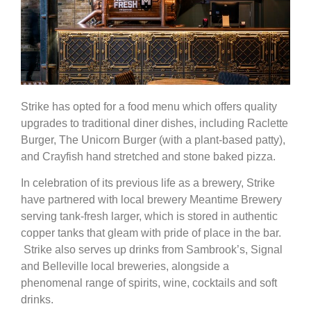
Strike has opted for a food menu which offers quality
upgrades to traditional diner dishes, including Raclette
Burger, The Unicorn Burger (with a plant-based patty),
and Crayfish hand stretched and stone baked pizza.
In celebration of its previous life as a brewery, Strike
have partnered with local brewery Meantime Brewery
serving tank-fresh larger, which is stored in authentic
copper tanks that gleam with pride of place in the bar.
Strike also serves up drinks from Sambrook’s, Signal
and Belleville local breweries, alongside a
phenomenal range of spirits, wine, cocktails and soft
drinks.