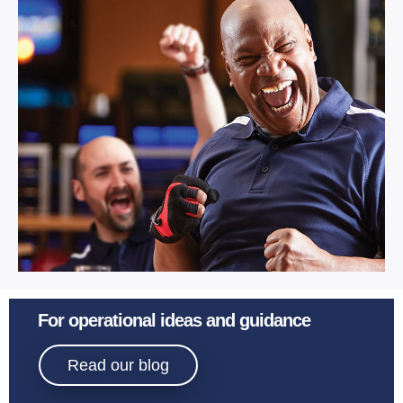
Multi Activity.
Learn More
Sport
For operational ideas and guidance
Bowling.
Read our blog