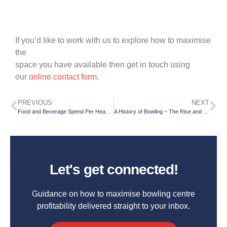
If you’d like to work with us to explore how to maximise
the
space you have available then get in touch using
our
online contact form
.
PREVIOUS
NEXT
Food and Beverage Spend Per Head – Part 2
A History of Bowling – The Rise and Fall of Ninepins
Let's get connected!
Guidance on how to maximise bowling centre
profitability delivered straight to your inbox.