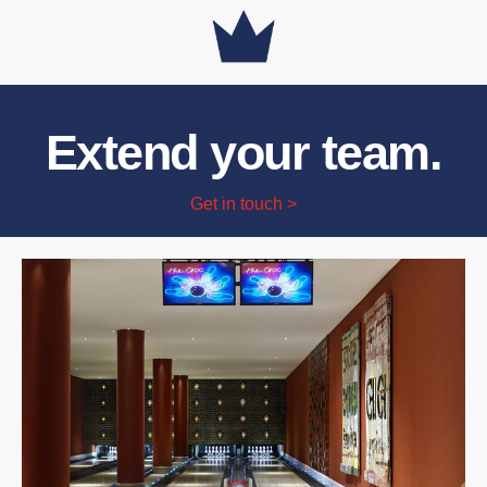
Extend your team.
Get in touch >