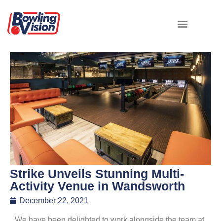
Strike Unveils Stunning Multi-
Activity Venue in Wandsworth
December 22, 2021
We have been delighted to work alongside the team at