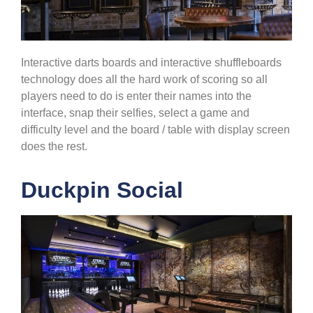
Interactive darts boards and interactive shuffleboards
technology does all the hard work of scoring so all
players need to do is enter their names into the
interface, snap their selfies, select a game and
difficulty level and the board / table with display screen
does the rest.
Duckpin Social