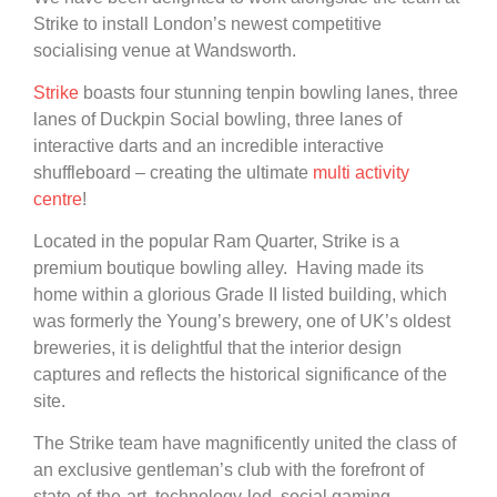
Strike to install London’s newest competitive
socialising venue at Wandsworth.
Strike
boasts four stunning tenpin bowling lanes, three
lanes of Duckpin Social bowling, three lanes of
interactive darts and an incredible interactive
shuffleboard – creating the ultimate
multi activity
centre
!
Located in the popular Ram Quarter, Strike is a
premium boutique bowling alley. Having made its
home within a glorious Grade II listed building, which
was formerly the Young’s brewery, one of UK’s oldest
breweries, it is delightful that the interior design
captures and reflects the historical significance of the
site.
The Strike team have magnificently united the class of
an exclusive gentleman’s club with the forefront of
state-of-the-art, technology-led, social gaming