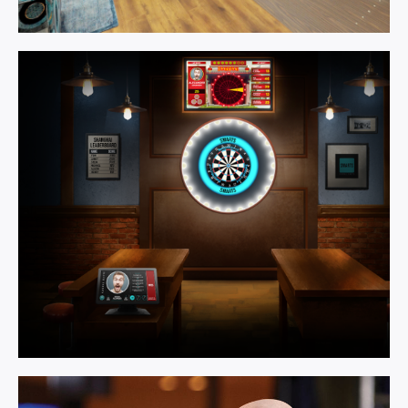
Games
Room.
Learn More