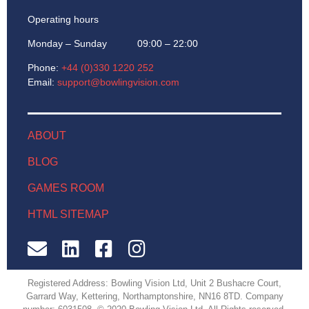
Operating hours
Monday – Sunday 09:00 – 22:00
Phone:
+44 (0)330 1220 252
Email:
support@bowlingvision.com
ABOUT
BLOG
GAMES ROOM
HTML SITEMAP
Registered Address: Bowling Vision Ltd, Unit 2 Bushacre Court,
Garrard Way, Kettering, Northamptonshire, NN16 8TD. Company