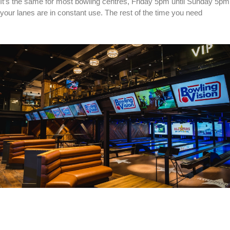
It’s the same for most bowling centres, Friday 5pm until Sunday 5pm
your lanes are in constant use. The rest of the time you need