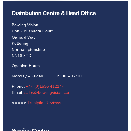
Distribution Centre & Head Office
Learn More
Bowling Vision
Unit 2 Bushacre Court
Garrard Way
Kettering
Northamptonshire
NN16 8TD
Opening Hours
Monday – Friday 09:00 – 17:00
Phone:
+44 (0)1536 412244
Email:
sales@bowlingvision.com
⭐
⭐
⭐
⭐
⭐
Trustpilot Reviews
Service Centre