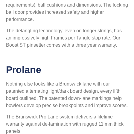
requirements), ball cushions and dimensions. The locking
ball door provides increased safety and higher
performance.
The detangling technology, even on longer strings, has
an impressively high Frames per Tangle stop rate. Our
Boost ST pinsetter comes with a three year warranty.
Prolane
Nothing else looks like a Brunswick lane with our
patented alternating light/dark board design, every fifth
board outlined. The patented down-lane markings help
bowlers develop precise breakpoints and improve scores.
The Brunswick Pro Lane system delivers a lifetime
warranty against de-lamination with rugged 11 mm thick
panels.