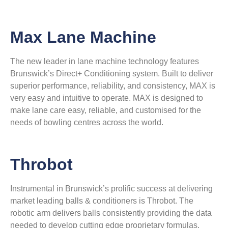
Max Lane Machine
The new leader in lane machine technology features
Brunswick’s Direct+ Conditioning system. Built to deliver
superior performance, reliability, and consistency, MAX is
very easy and intuitive to operate. MAX is designed to
make lane care easy, reliable, and customised for the
needs of bowling centres across the world.
Throbot
Instrumental in Brunswick’s prolific success at delivering
market leading balls & conditioners is Throbot. The
robotic arm delivers balls consistently providing the data
needed to develop cutting edge proprietary formulas.