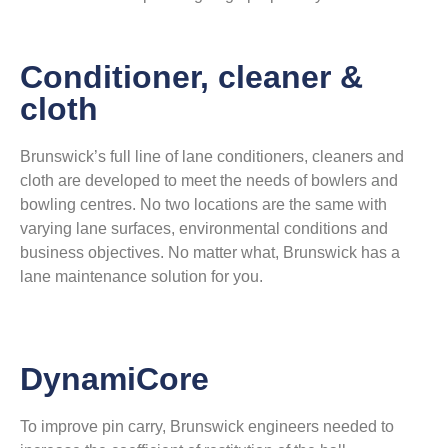
Conditioner, cleaner &
cloth
Brunswick’s full line of lane conditioners, cleaners and
cloth are developed to meet the needs of bowlers and
bowling centres. No two locations are the same with
varying lane surfaces, environmental conditions and
business objectives. No matter what, Brunswick has a
lane maintenance solution for you.
DynamiCore
To improve pin carry, Brunswick engineers needed to