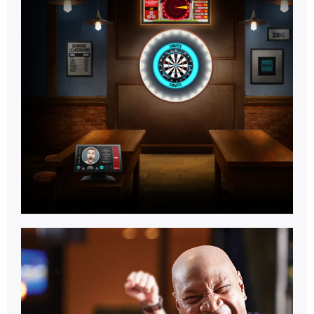
Games
Room.
Learn More
Multi
Activity.