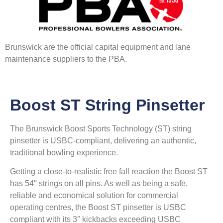
Brunswick are the official capital equipment and lane
maintenance suppliers to the PBA.
Boost ST String Pinsetter
The Brunswick Boost Sports Technology (ST) string
pinsetter is USBC-compliant, delivering an authentic,
traditional bowling experience.
Getting a close-to-realistic free fall reaction the Boost ST
has 54″ strings on all pins. As well as being a safe,
reliable and economical solution for commercial
operating centres, the Boost ST pinsetter is USBC
compliant with its 3″ kickbacks exceeding USBC