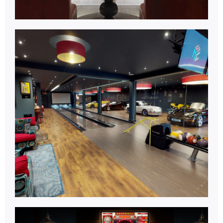
Bowling
Centre.
Learn More