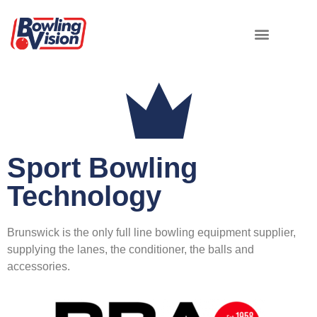
Sport Bowling
Technology
Brunswick is the only full line bowling equipment supplier,
supplying the lanes, the conditioner, the balls and
accessories.