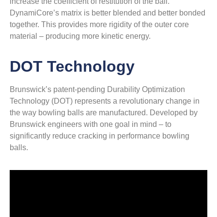
increase the coefficient of restitution of the ball.
DynamiCore’s matrix is better blended and better bonded
together. This provides more rigidity of the outer core
material – producing more kinetic energy.
DOT Technology
Brunswick’s patent-pending Durability Optimization
Technology (DOT) represents a revolutionary change in
the way bowling balls are manufactured. Developed by
Brunswick engineers with one goal in mind – to
significantly reduce cracking in performance bowling
balls.