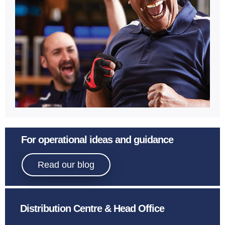
Learn More
Sport
For operational ideas and guidance
Bowling.
Read our blog
Distribution Centre & Head Office
Learn More