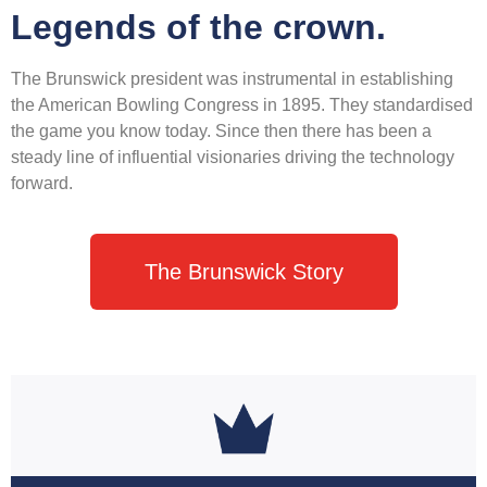
Legends of the crown.
The Brunswick president was instrumental in establishing
the American Bowling Congress in 1895. They standardised
the game you know today. Since then there has been a
steady line of influential visionaries driving the technology
forward.
The Brunswick Story