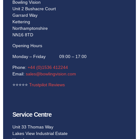
Bowling Vision
Unit 2 Bushacre Court
Garrard Way
Kettering
Northamptonshire
NN16 8TD
Opening Hours
Monday – Friday 09:00 – 17:00
Phone:
+44 (0)1536 412244
Email:
sales@bowlingvision.com
⭐
⭐
⭐
⭐
⭐
Trustpilot Reviews
Service Centre
Unit 33 Thomas Way
Lakes View Industrial Estate