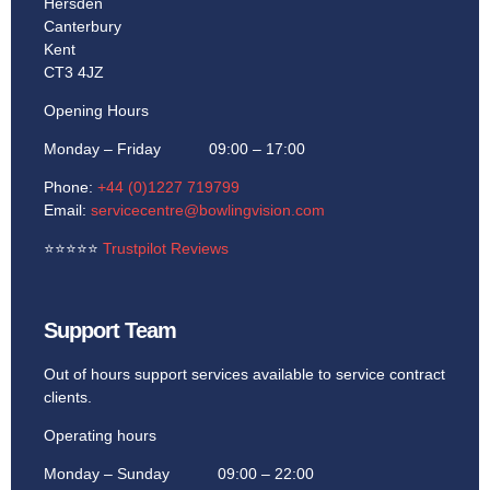
Hersden
Canterbury
Kent
CT3 4JZ
Opening Hours
Monday – Friday 09:00 – 17:00
Phone:
+44 (0)1227 719799
Email:
servicecentre@bowlingvision.com
⭐
⭐
⭐
⭐
⭐
Trustpilot Reviews
Support Team
Out of hours support services available to service contract
clients.
Operating hours
Monday – Sunday 09:00 – 22:00