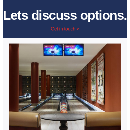
Lets discuss options.
Get in touch >