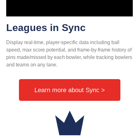
Leagues in Sync
Display real-time, player-specific data including ball
speed, max score potential, and frame-by-frame history of
pins made/missed by each bowler, while tracking bowlers
and teams on any lane.
Learn more about Sync >