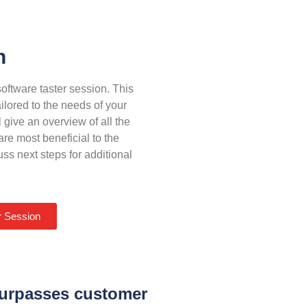
n
oftware taster session. This
ilored to the needs of your
 give an overview of all the
re most beneficial to the
ss next steps for additional
r Session
 surpasses customer