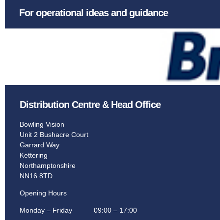
Games Room.
For operational ideas and guidance
The iconic brand, providing entertainment with
worlds most exclusive homes.
Learn More
Distribution Centre & Head Office
Bowling Vision
Unit 2 Bushacre Court
Garrard Way
Kettering
Northamptonshire
NN16 8TD
Opening Hours
Monday – Friday 09:00 – 17:00