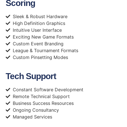
Scoring
Sleek & Robust Hardware
High Definition Graphics
Intuitive User Interface
Exciting New Game Formats
Custom Event Branding
League & Tournament Formats
Custom Pinsetting Modes
Tech Support
Constant Software Development
Remote Technical Support
Business Success Resources
Ongoing Consultancy
Managed Services