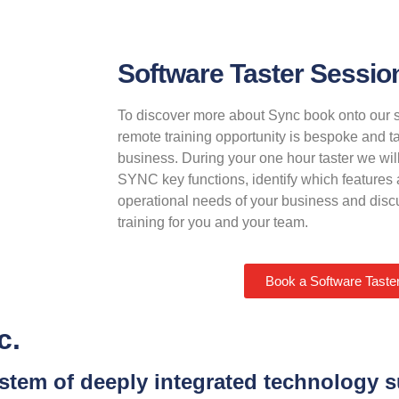
Software Taster Sessio
To discover more about Sync book onto our s
remote training opportunity is bespoke and ta
business. During your one hour taster we will
SYNC key functions, identify which features a
operational needs of your business and discu
training for you and your team.
Book a Software Taste
c.
system of deeply integrated technology