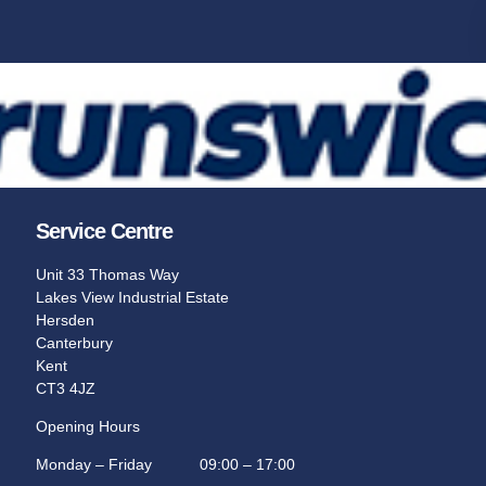
Sport Bowl
in the
The choice of champions, partner
professional bowlers association.
Learn More
Service Centre
Unit 33 Thomas Way
Lakes View Industrial Estate
Hersden
Canterbury
Kent
CT3 4JZ
Opening Hours
Monday – Friday 09:00 – 17:00