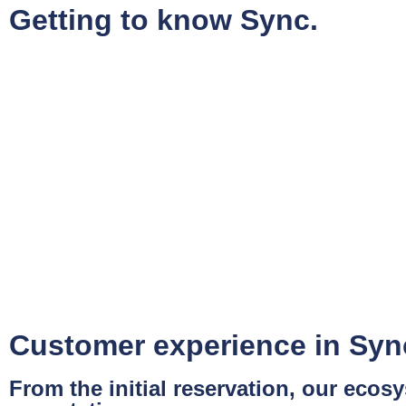
Getting to know Sync.
Customer experience in Syn
From the initial reservation, our eco