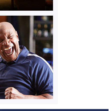
y.
 socialising