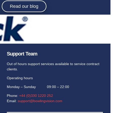
ing.
Read our blog
ed with the
Support Team
Out of hours support services available to service contract
clients.
Operating hours
Monday – Sunday 09:00 – 22:00
Phone:
+44 (0)330 1220 252
Email:
support@bowlingvision.com