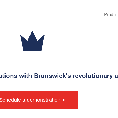
Produc
rations with Brunswick's revolutionary a
Schedule a demonstration >