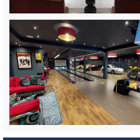
Bowling Centre.
Market leading equipment packages for new c
developments and modernisations.
Learn More