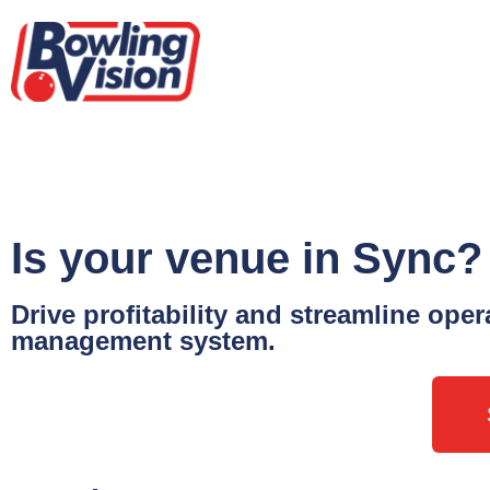
Is your venue in Sync?
Drive profitability and streamline ope
management system.