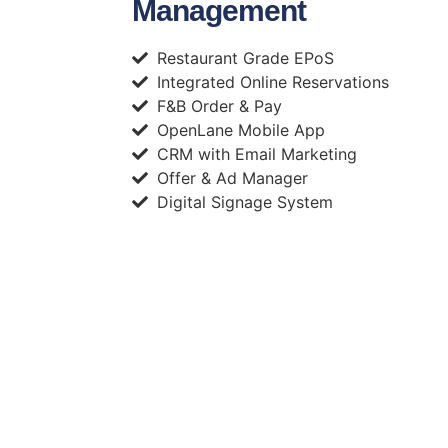
Management
Restaurant Grade EPoS
Integrated Online Reservations
F&B Order & Pay
OpenLane Mobile App
CRM with Email Marketing
Offer & Ad Manager
Digital Signage System