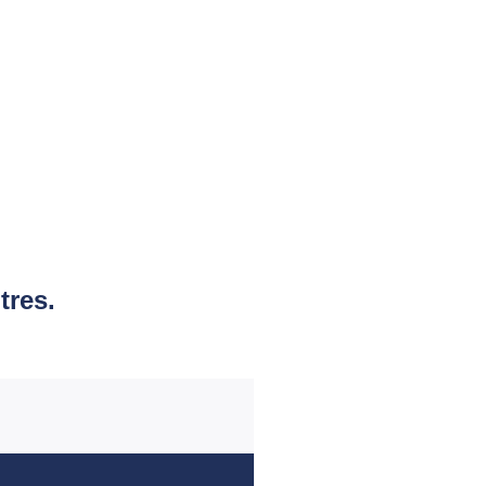
tres.