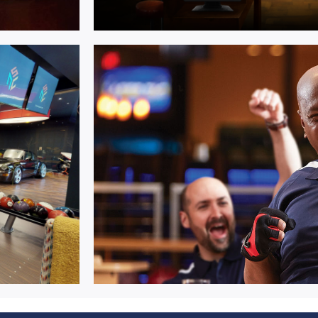
Multi Activit
entre
Seamlessly integrated competitive
entertainment solutions.
Learn More