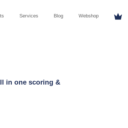
ts
Services
Blog
Webshop
ll in one scoring &