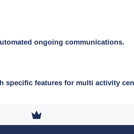
s automated ongoing communications.
pecific features for multi activity cen