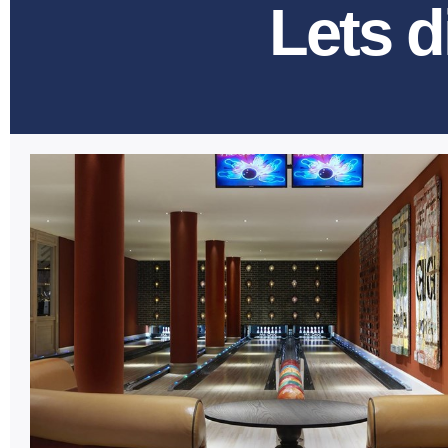
Lets d