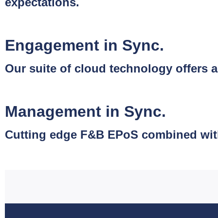
expectations.
Engagement in Sync.
Our suite of cloud technology offer
Management in Sync.
Cutting edge F&B EPoS combined with s