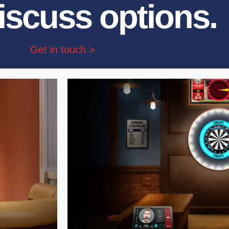
iscuss options.
Get in touch >