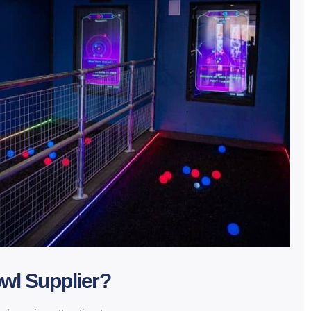
wl Supplier?