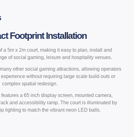
s
 Footprint Installation
 a 5m x 2m court, making it easy to plan, install and
ange of social gaming, leisure and hospitality venues.
o many other social gaming attractions, allowing operators
 experience without requiring large scale build outs or
complex spatial redesign.
 features a 65 inch display screen, mounted camera,
 rack and accessibility ramp. The court is illuminated by
ip lighting to match the vibrant neon LED balls.