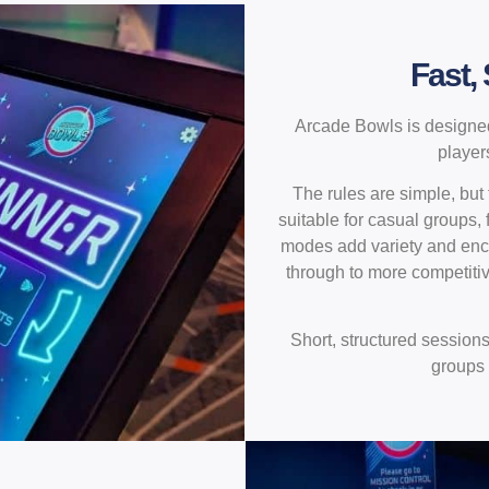
Fast,
Arcade Bowls is designed
player
The rules are simple, but
suitable for casual groups,
modes add variety and enco
through to more competiti
Short, structured session
groups 