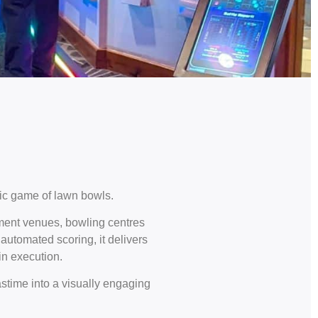
ic game of lawn bowls.
nment venues, bowling centres
automated scoring, it delivers
in execution.
stime into a visually engaging