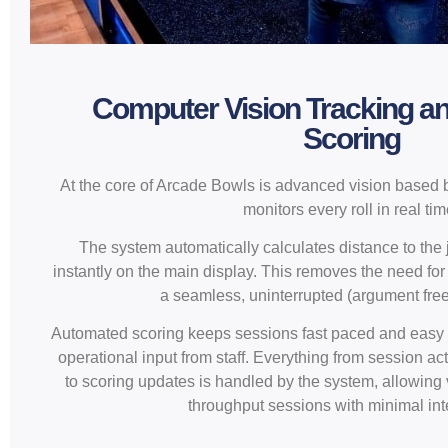
Computer Vision Tracking a
Scoring
At the core of Arcade Bowls is advanced vision based b
monitors every roll in real tim
The system automatically calculates distance to the
instantly on the main display. This removes the need f
a seamless, uninterrupted (argument fre
Automated scoring keeps sessions fast paced and easy t
operational input from staff. Everything from session ac
to scoring updates is handled by the system, allowing
throughput sessions with minimal int