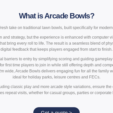
What is Arcade Bowls?
resh take on traditional lawn bowls, built specifically for mode
ion and strategy, but the experience is enhanced with computer vi
at bring every roll to life. The result is a seamless blend of ph
digital feedback that keeps players engaged from start to finish.
l barriers to entry by simplifying scoring and guiding gameplay
or first time players to join in while still offering depth and com
 wide, Arcade Bowls delivers engaging fun for all the family wit
ideal for holiday parks, leisure centres and FECs.
ding classic play and more arcade style variations, ensure the
s repeat visits, whether for casual groups, parties or corporate
Get a quote >