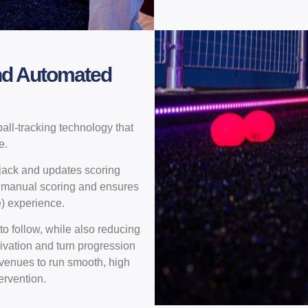
nd Automated
all-tracking technology that
e.
 jack and updates scoring
or manual scoring and ensures
e) experience.
o follow, while also reducing
tivation and turn progression
 venues to run smooth, high
ervention.