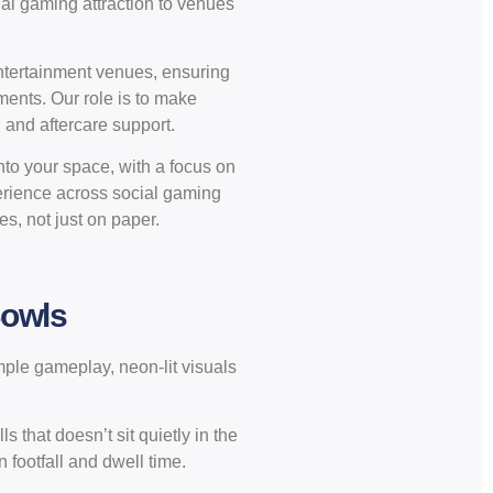
ial gaming attraction to venues
entertainment venues, ensuring
ments. Our role is to make
n and aftercare support.
nto your space, with a focus on
erience across social gaming
es, not just on paper.
Bowls
mple gameplay, neon-lit visuals
s that doesn’t sit quietly in the
 footfall and dwell time.