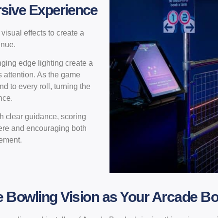
rsive Experience
isual effects to create a
enue.
ging edge lighting create a
s attention. As the game
 to every roll, turning the
nce.
th clear guidance, scoring
ere and encouraging both
gement.
Bowling Vision as Your Arcade Bo