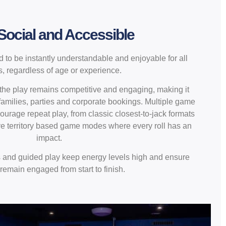
 Social and Accessible
 to be instantly understandable and enjoyable for all
s, regardless of age or experience.
 the play remains competitive and engaging, making it
 families, parties and corporate bookings. Multiple game
urage repeat play, from classic closest-to-jack formats
ve territory based game modes where every roll has an
impact.
s and guided play keep energy levels high and ensure
remain engaged from start to finish.