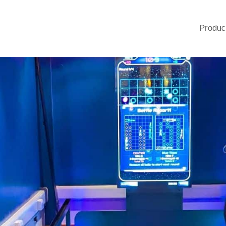
Produc