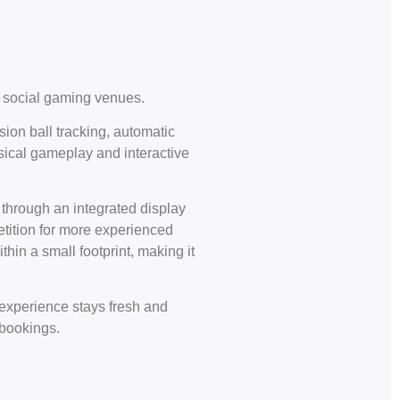
rn social gaming venues.
sion ball tracking, automatic
ysical gameplay and interactive
 through an integrated display
petition for more experienced
hin a small footprint, making it
 experience stays fresh and
 bookings.