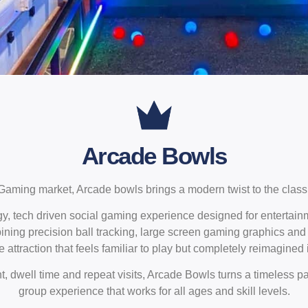
Arcade Bowls
Gaming market, Arcade bowls brings a modern twist to the class
y, tech driven social gaming experience designed for entertai
ning precision ball tracking, large screen gaming graphics and 
 attraction that feels familiar to play but completely reimagined 
 dwell time and repeat visits, Arcade Bowls turns a timeless pa
group experience that works for all ages and skill levels.