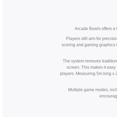
Arcade Bowls offers a f
Players still aim for precis
scoring and gaming graphics th
The system removes traditiona
screen. This makes it easy f
players. Measuring 5m long x 2m
Multiple game modes, inclu
encourage