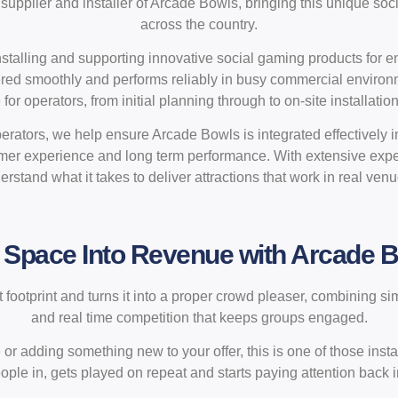
supplier and installer of Arcade Bowls, bringing this unique soc
across the country.
nstalling and supporting innovative social gaming products for 
vered smoothly and performs reliably in busy commercial environ
or operators, from initial planning through to on-site installatio
rators, we help ensure Arcade Bowls is integrated effectively i
tomer experience and long term performance. With extensive exp
erstand what it takes to deliver attractions that work in real venu
 Space Into Revenue with Arcade 
ootprint and turns it into a proper crowd pleaser, combining si
and real time competition that keeps groups engaged.
r adding something new to your offer, this is one of those install
ple in, gets played on repeat and starts paying attention back in