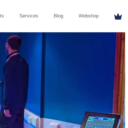
ts
Services
Blog
Webshop