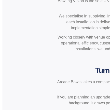
Bowling Vision is the sole UK 
We specialise in supplying, i
each installation is deli
implementation simple f
Working closely with venue ope
operational efficiency, cus
installations, we und
Turn
Arcade Bowls takes a compact f
If you are planning an upgrade o
background. It draws peo