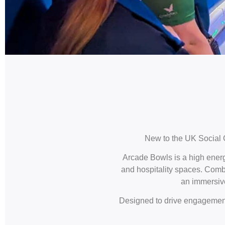
New to the UK Social 
Arcade Bowls is a high energ
and hospitality spaces. Combi
an immersive
Designed to drive engagement,