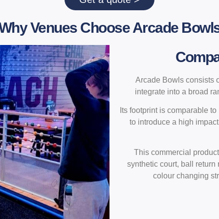
Why Venues Choose Arcade Bowl
Compact
Arcade Bowls consists of
integrate into a broad r
Its footprint is comparable t
to introduce a high impact
This commercial product
synthetic court, ball return
colour changing str