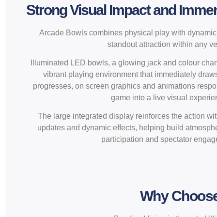
Strong Visual Impact and Imme
Arcade Bowls combines physical play with dynamic v
standout attraction within any v
Illuminated LED bowls, a glowing jack and colour chan
vibrant playing environment that immediately draw
progresses, on screen graphics and animations respond
game into a live visual experie
The large integrated display reinforces the action wi
updates and dynamic effects, helping build atmosph
participation and spectator enga
Why Choose 