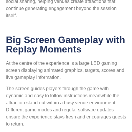
social sharing, helping venues create attractions that
continue generating engagement beyond the session
itself.
Big Screen Gameplay with
Replay Moments
At the centre of the experience is a large LED gaming
screen displaying animated graphics, targets, scores and
live gameplay information.
The screen guides players through the game with
dynamic and easy to follow instructions meanwhile the
attraction stand out within a busy venue environment.
Different game modes and regular software updates
ensure the experience stays fresh and encourages guests
to return.