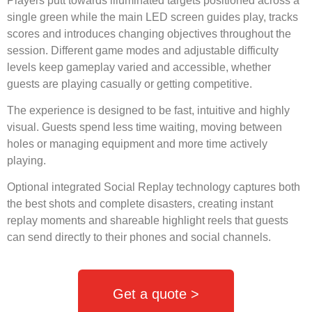
Players putt towards illuminated targets positioned across a
single green while the main LED screen guides play, tracks
scores and introduces changing objectives throughout the
session. Different game modes and adjustable difficulty
levels keep gameplay varied and accessible, whether
guests are playing casually or getting competitive.
The experience is designed to be fast, intuitive and highly
visual. Guests spend less time waiting, moving between
holes or managing equipment and more time actively
playing.
Optional integrated Social Replay technology captures both
the best shots and complete disasters, creating instant
replay moments and shareable highlight reels that guests
can send directly to their phones and social channels.
Get a quote >