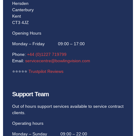
Hersden
Canterbury
Kent
CT3 4JZ
Opening Hours
Monday – Friday 09:00 – 17:00
Phone:
+44 (0)1227 719799
Email:
servicecentre@bowlingvision.com
⭐
⭐
⭐
⭐
⭐
Trustpilot Reviews
Support Team
Out of hours support services available to service contract
clients.
Operating hours
Monday – Sunday 09:00 – 22:00