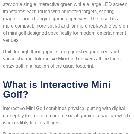
stay on a single interactive green while a large LED screen
transforms each round with animated targets, scoring
graphics and changing game objectives. The result is a
more compact, more social and far more replayable version
of mini golf designed specifically for modern entertainment
venues.
Built for high throughput, strong guest engagement and
social sharing, Interactive Mini Golf delivers all the fun of
crazy golf in a fraction of the usual footprint.
What is Interactive Mini
Golf?
Interactive Mini Golf combines physical putting with digital
gameplay to create a modern social gaming attraction which
is incredibly fun for all ages.