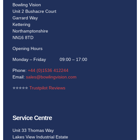
Bowling Vision
Unit 2 Bushacre Court
Garrard Way
Kettering
Northamptonshire
NN16 8TD
Opening Hours
Monday – Friday 09:00 – 17:00
Phone:
+44 (0)1536 412244
Email:
sales@bowlingvision.com
⭐
⭐
⭐
⭐
⭐
Trustpilot Reviews
Service Centre
Unit 33 Thomas Way
Lakes View Industrial Estate