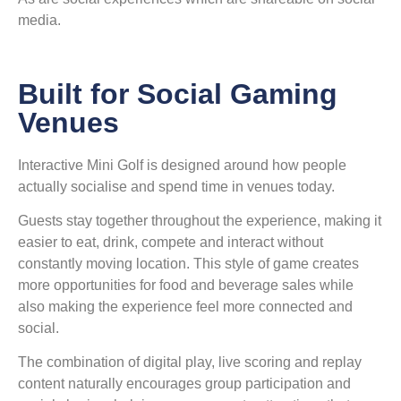
media.
Built for Social Gaming
Venues
Interactive Mini Golf is designed around how people
actually socialise and spend time in venues today.
Guests stay together throughout the experience, making it
easier to eat, drink, compete and interact without
constantly moving location. This style of game creates
more opportunities for food and beverage sales while
also making the experience feel more connected and
social.
The combination of digital play, live scoring and replay
content naturally encourages group participation and