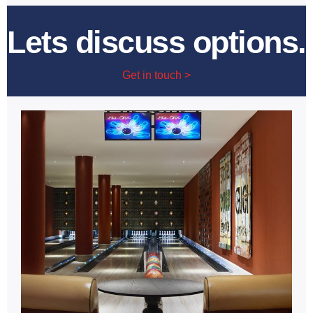
Lets discuss options.
Get in touch >