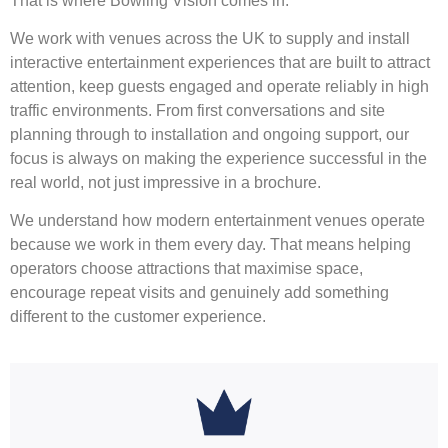
That is where Bowling Vision comes in.
We work with venues across the UK to supply and install
interactive entertainment experiences that are built to attract
attention, keep guests engaged and operate reliably in high
traffic environments. From first conversations and site
planning through to installation and ongoing support, our
focus is always on making the experience successful in the
real world, not just impressive in a brochure.
We understand how modern entertainment venues operate
because we work in them every day. That means helping
operators choose attractions that maximise space,
encourage repeat visits and genuinely add something
different to the customer experience.