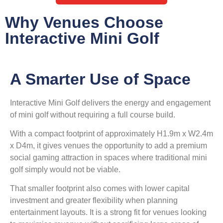
Why Venues Choose
Interactive Mini Golf
A Smarter Use of Space
Interactive Mini Golf delivers the energy and engagement
of mini golf without requiring a full course build.
With a compact footprint of approximately H1.9m x W2.4m
x D4m, it gives venues the opportunity to add a premium
social gaming attraction in spaces where traditional mini
golf simply would not be viable.
That smaller footprint also comes with lower capital
investment and greater flexibility when planning
entertainment layouts. It is a strong fit for venues looking