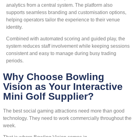
analytics from a central system. The platform also
supports seamless branding and customisation options,
helping operators tailor the experience to their venue
identity.
Combined with automated scoring and guided play, the
system reduces staff involvement while keeping sessions
consistent and easy to manage during busy trading
periods.
Why Choose Bowling
Vision as Your Interactive
Mini Golf Supplier?
The best social gaming attractions need more than good
technology. They need to work commercially throughout the
week.