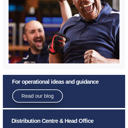
Learn More
Sport
For operational ideas and guidance
Bowling.
Read our blog
Distribution Centre & Head Office
Learn More