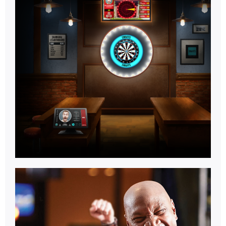
Games
Room.
Learn More
Multi
Activity.