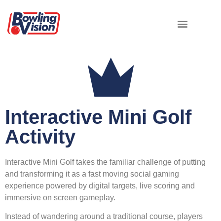
Interactive Mini Golf
Activity
Interactive Mini Golf takes the familiar challenge of putting
and transforming it as a fast moving social gaming
experience powered by digital targets, live scoring and
immersive on screen gameplay.
Instead of wandering around a traditional course, players