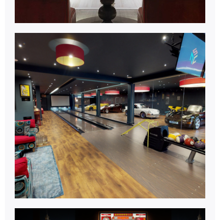
Bowling
Centre.
Learn More