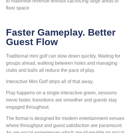
to maximise revenue without sacrificing large areas of
floor space
Faster Gameplay. Better
Guest Flow
Traditional mini golf can slow down quickly. Waiting for
groups ahead, walking between holes and managing
clubs and balls all reduce the pace of play.
Interactive Mini Golf strips all of that away.
Play happens on a single interactive green, sessions
move faster, transitions are smoother and guests stay
engaged throughout.
The format is designed for modern entertainment venues
where throughput and guest satisfaction are paramount.
As are social experiences which are shareable on social