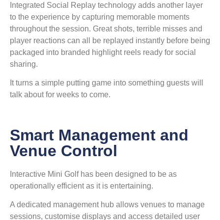
Integrated Social Replay technology adds another layer
to the experience by capturing memorable moments
throughout the session. Great shots, terrible misses and
player reactions can all be replayed instantly before being
packaged into branded highlight reels ready for social
sharing.
It turns a simple putting game into something guests will
talk about for weeks to come.
Smart Management and
Venue Control
Interactive Mini Golf has been designed to be as
operationally efficient as it is entertaining.
A dedicated management hub allows venues to manage
sessions, customise displays and access detailed user