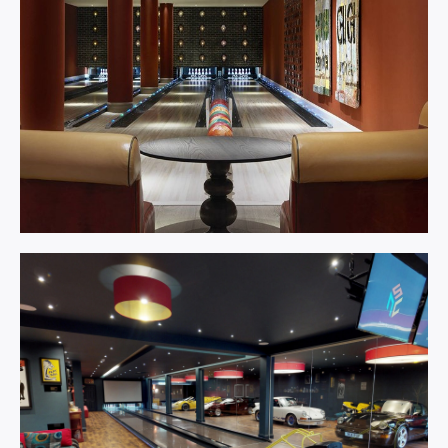
Bowling
Centre.
Learn More