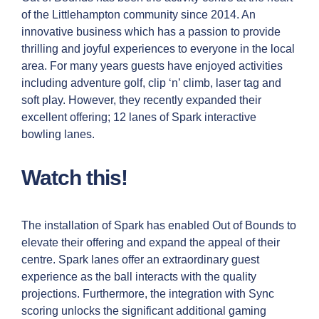
of the Littlehampton community since 2014. An
innovative business which has a passion to provide
thrilling and joyful experiences to everyone in the local
area. For many years guests have enjoyed activities
including adventure golf, clip ‘n’ climb, laser tag and
soft play. However, they recently expanded their
excellent offering; 12 lanes of Spark interactive
bowling lanes.
Watch this!
The installation of Spark has enabled Out of Bounds to
elevate their offering and expand the appeal of their
centre. Spark lanes offer an extraordinary guest
experience as the ball interacts with the quality
projections. Furthermore, the integration with Sync
scoring unlocks the significant additional gaming