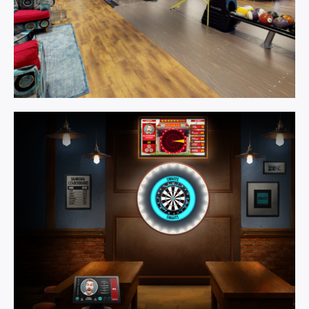
Games
Room.
Learn More