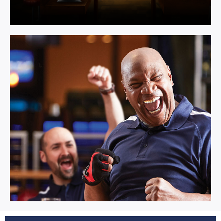
Multi Activity.
Learn More