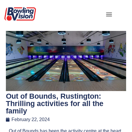
Out of Bounds, Rustington:
Thrilling activities for all the
family
February 22, 2024
Out of Bounds has been the activity centre at the heart