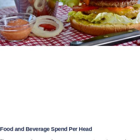
Food and Beverage Spend Per Head