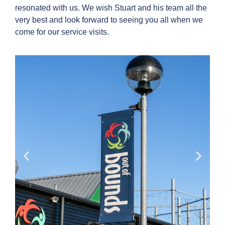
resonated with us. We wish Stuart and his team all the
very best and look forward to seeing you all when we
come for our service visits.