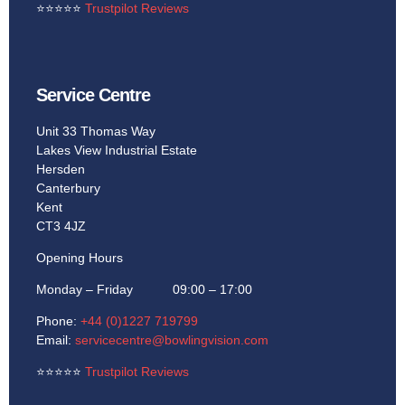
⭐
⭐
⭐
⭐
⭐
Trustpilot Reviews
Service Centre
Unit 33 Thomas Way
Lakes View Industrial Estate
Hersden
Canterbury
Kent
CT3 4JZ
Opening Hours
Monday – Friday 09:00 – 17:00
Phone:
+44 (0)1227 719799
Email:
servicecentre@bowlingvision.com
⭐
⭐
⭐
⭐
⭐
Trustpilot Reviews