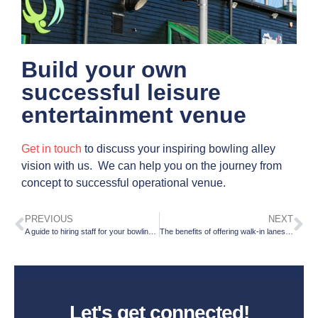
Build your own
successful leisure
entertainment venue
Get in touch
to discuss your inspiring bowling alley
vision with us. We can help you on the journey from
concept to successful operational venue.
PREVIOUS
NEXT
A guide to hiring staff for your bowling centre
The benefits of offering walk-in lanes; for you and your customers
Let's get connected!