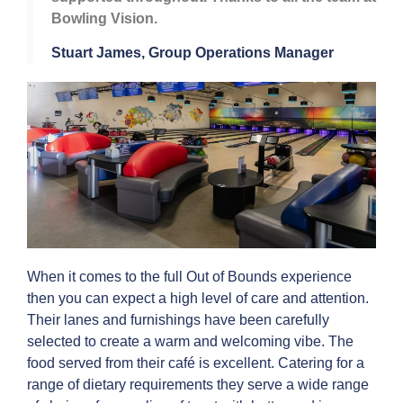
Bowling Vision.
Stuart James, Group Operations Manager
When it comes to the full Out of Bounds experience
then you can expect a high level of care and attention.
Their lanes and furnishings have been carefully
selected to create a warm and welcoming vibe. The
food served from their café is excellent. Catering for a
range of dietary requirements they serve a wide range