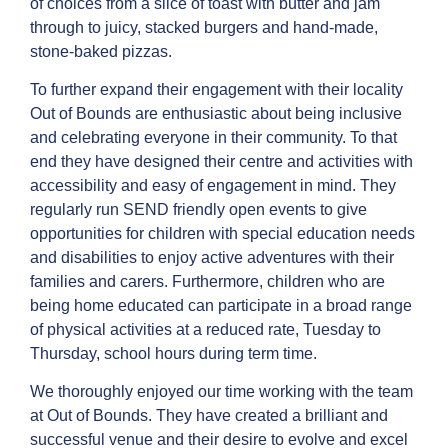
of choices from a slice of toast with butter and jam
through to juicy, stacked burgers and hand-made,
stone-baked pizzas.
To further expand their engagement with their locality
Out of Bounds are enthusiastic about being inclusive
and celebrating everyone in their community. To that
end they have designed their centre and activities with
accessibility and easy of engagement in mind. They
regularly run SEND friendly open events to give
opportunities for children with special education needs
and disabilities to enjoy active adventures with their
families and carers. Furthermore, children who are
being home educated can participate in a broad range
of physical activities at a reduced rate, Tuesday to
Thursday, school hours during term time.
We thoroughly enjoyed our time working with the team
at Out of Bounds. They have created a brilliant and
successful venue and their desire to evolve and excel