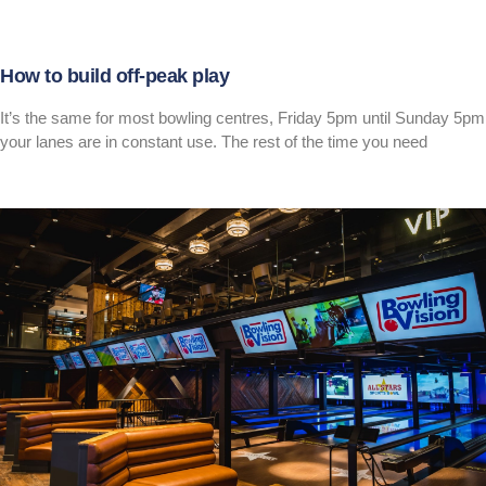
How to build off-peak play
It’s the same for most bowling centres, Friday 5pm until Sunday 5pm
your lanes are in constant use. The rest of the time you need