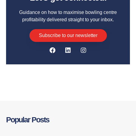
Guidance on how to maximise bowling centre
profitability delivered straight to your inbox.
Subscribe to our newsletter
Popular Posts