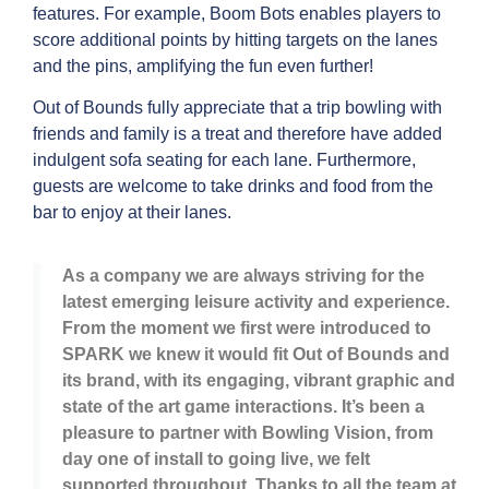
features. For example, Boom Bots enables players to
score additional points by hitting targets on the lanes
and the pins, amplifying the fun even further!
Out of Bounds fully appreciate that a trip bowling with
friends and family is a treat and therefore have added
indulgent sofa seating for each lane. Furthermore,
guests are welcome to take drinks and food from the
bar to enjoy at their lanes.
As a company we are always striving for the
latest emerging leisure activity and experience.
From the moment we first were introduced to
SPARK we knew it would fit Out of Bounds and
its brand, with its engaging, vibrant graphic and
state of the art game interactions. It’s been a
pleasure to partner with Bowling Vision, from
day one of install to going live, we felt
supported throughout. Thanks to all the team at