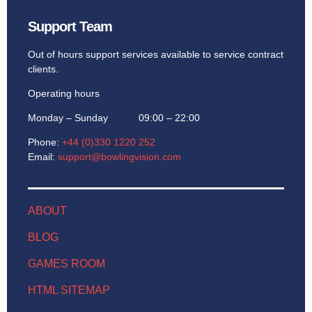
Support Team
Out of hours support services available to service contract
clients.
Operating hours
Monday – Sunday 09:00 – 22:00
Phone:
+44 (0)330 1220 252
Email:
support@bowlingvision.com
ABOUT
BLOG
GAMES ROOM
HTML SITEMAP