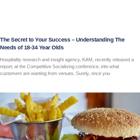
The Secret to Your Success – Understanding The
Needs of 18-34 Year Olds
Hospitality research and insight agency, KAM, recently released a
report, at the Competitive Socialising conference, into what
customers are wanting from venues. Surely, once you