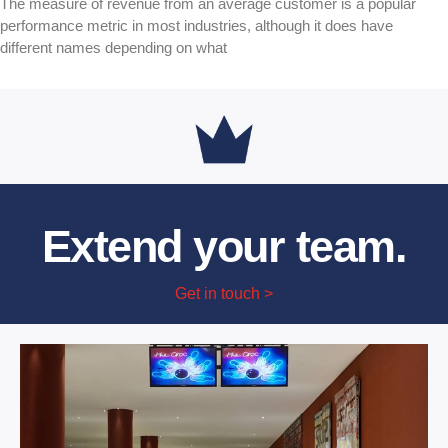
The measure of revenue from an average customer is a popular
performance metric in most industries, although it does have
different names depending on what
Extend your team.
Get in touch >