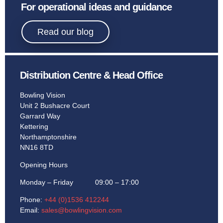
Sport
For operational ideas and guidance
Bowling.
Read our blog
Distribution Centre & Head Office
Learn More
Bowling Vision
Unit 2 Bushacre Court
Garrard Way
Kettering
Northamptonshire
NN16 8TD
Opening Hours
Monday – Friday 09:00 – 17:00
Phone:
+44 (0)1536 412244
Email:
sales@bowlingvision.com