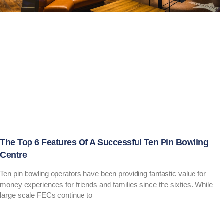
The Top 6 Features Of A Successful Ten Pin Bowling
Centre
Ten pin bowling operators have been providing fantastic value for
money experiences for friends and families since the sixties. While
large scale FECs continue to