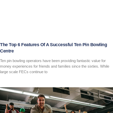
The Top 6 Features Of A Successful Ten Pin Bowling
Centre
Ten pin bowling operators have been providing fantastic value for
money experiences for friends and families since the sixties. While
large scale FECs continue to