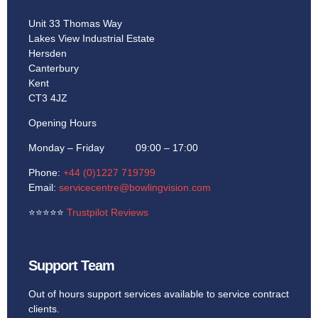
Unit 33 Thomas Way
Lakes View Industrial Estate
Hersden
Canterbury
Kent
CT3 4JZ
Opening Hours
Monday – Friday 09:00 – 17:00
Phone:
+44 (0)1227 719799
Email:
servicecentre@bowlingvision.com
⭐
⭐
⭐
⭐
⭐
Trustpilot Reviews
Support Team
Out of hours support services available to service contract
clients.