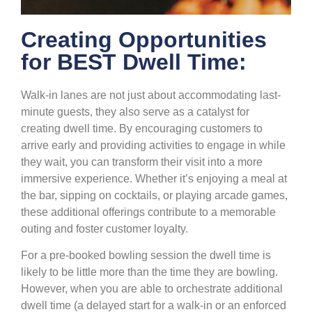
Creating Opportunities
for BEST Dwell Time:
Walk-in lanes are not just about accommodating last-
minute guests, they also serve as a catalyst for
creating dwell time. By encouraging customers to
arrive early and providing activities to engage in while
they wait, you can transform their visit into a more
immersive experience. Whether it’s enjoying a meal at
the bar, sipping on cocktails, or playing arcade games,
these additional offerings contribute to a memorable
outing and foster customer loyalty.
For a pre-booked bowling session the dwell time is
likely to be little more than the time they are bowling.
However, when you are able to orchestrate additional
dwell time (a delayed start for a walk-in or an enforced