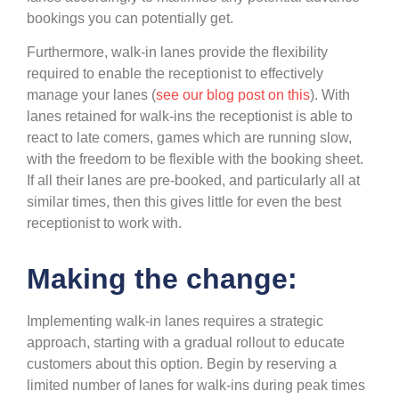
bookings you can potentially get.
Furthermore, walk-in lanes provide the flexibility
required to enable the receptionist to effectively
manage your lanes (
see our blog post on this
). With
lanes retained for walk-ins the receptionist is able to
react to late comers, games which are running slow,
with the freedom to be flexible with the booking sheet.
If all their lanes are pre-booked, and particularly all at
similar times, then this gives little for even the best
receptionist to work with.
Making the change:
Implementing walk-in lanes requires a strategic
approach, starting with a gradual rollout to educate
customers about this option. Begin by reserving a
limited number of lanes for walk-ins during peak times