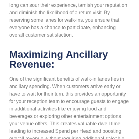
long can sour their experience, tarnish your reputation
and diminish the likelihood of a return visit. By
reserving some lanes for walk-ins, you ensure that
everyone has a chance to participate, enhancing
overall customer satisfaction.
Maximizing Ancillary
Revenue:
One of the significant benefits of walk-in lanes lies in
ancillary spending. When customers arrive early or
have to wait for their turn, this provides an opportunity
for your reception team to encourage guests to engage
in additional activities like enjoying food and
beverages or exploring other entertainment options
your venue offers. This creates valuable dwell time,
leading to increased Spend per Head and boosting
overall revenue without requiring additional saleable