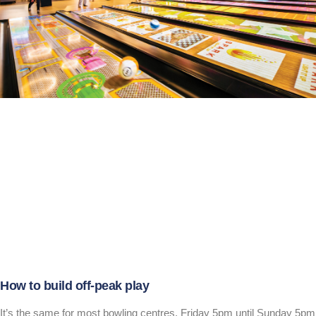
How to build off-peak play
It’s the same for most bowling centres, Friday 5pm until Sunday 5pm