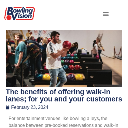
The benefits of offering walk-in
lanes; for you and your customers
February 23, 2024
For entertainment venues like bowling alleys, the
balance between pre-booked reservations and walk-in