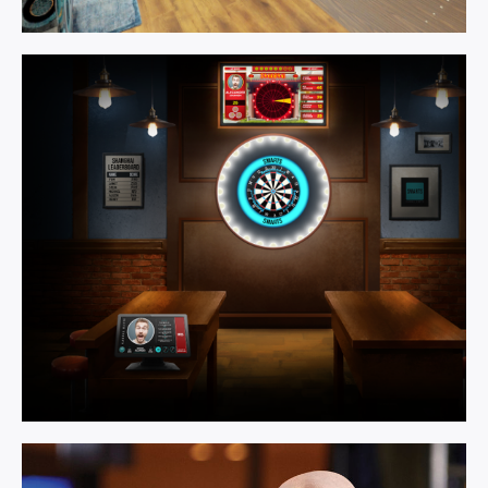
Games
Room.
Learn More
Multi Activity.