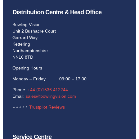
Distribution Centre & Head Office
Learn More
Bowling Vision
Unit 2 Bushacre Court
Garrard Way
Kettering
Northamptonshire
NN16 8TD
Opening Hours
Monday – Friday 09:00 – 17:00
Phone:
+44 (0)1536 412244
Email:
sales@bowlingvision.com
⭐
⭐
⭐
⭐
⭐
Trustpilot Reviews
Service Centre