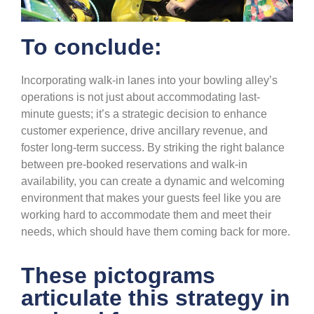
To conclude:
Incorporating walk-in lanes into your bowling alley’s
operations is not just about accommodating last-
minute guests;
it’s
a strategic decision
to
enhance
customer experience, drive ancillary revenue, and
foster long-term success. By striking the right balance
between pre-booked reservations and walk-in
availability, you can create a dynamic and welcoming
environment that
makes your guests feel like you are
working hard to accommodate them and
meet their
needs, which should have them
coming back for more.
These pictograms
articulate this strategy in