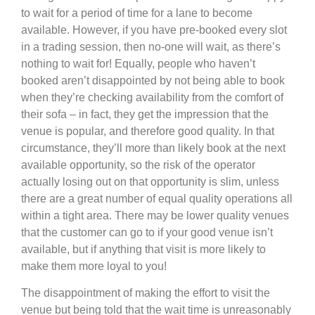
to wait for a period of time for a lane to become
available. However, if you have pre-booked every slot
in a trading session, then no-one will wait, as there’s
nothing to wait for! Equally, people who haven’t
booked aren’t disappointed by not being able to book
when they’re checking availability from the comfort of
their sofa – in fact, they get the impression that the
venue is popular, and therefore good quality. In that
circumstance, they’ll more than likely book at the next
available opportunity, so the risk of the operator
actually losing out on that opportunity is slim, unless
there are a great number of equal quality operations all
within a tight area. There may be lower quality venues
that the customer can go to if your good venue isn’t
available, but if anything that visit is more likely to
make them more loyal to you!
The disappointment of making the effort to visit the
venue but being told that the wait time is unreasonably