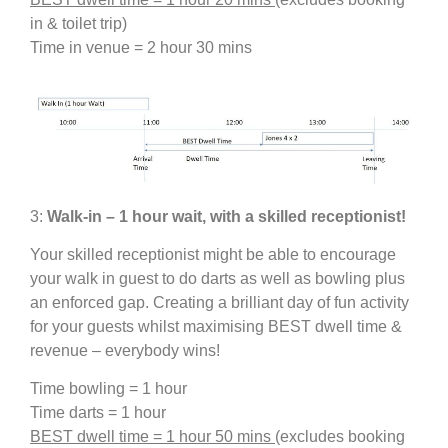
in & toilet trip)
Time in venue = 2 hour 30 mins
3:
Walk-in – 1 hour wait, with a skilled receptionist!
Your skilled receptionist might be able to encourage
your walk in guest to do darts as well as bowling plus
an enforced gap. Creating a brilliant day of fun activity
for your guests whilst maximising BEST dwell time &
revenue – everybody wins!
Time bowling = 1 hour
Time darts = 1 hour
BEST dwell time = 1 hour 50 mins
(excludes booking