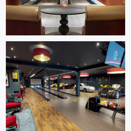
Bowling
Centre.
Learn More