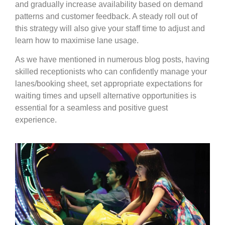
and gradually increase availability based on demand
patterns and customer feedback. A steady roll out of
this strategy will also give your staff time to adjust and
learn how to maximise lane usage.
As we have mentioned in numerous blog posts, having
skilled receptionists who can confidently manage your
lanes/booking sheet, set appropriate expectations for
waiting times and upsell alternative opportunities is
essential for a seamless and positive guest
experience.