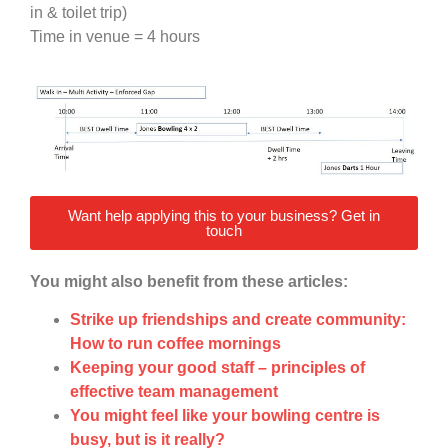
in & toilet trip)
Time in venue = 4 hours
Want help applying this to your business? Get in
touch
You might also benefit from these articles:
Strike up friendships and create community:
How to run coffee mornings
Keeping your good staff – principles of
effective team management
You might feel like your bowling centre is
busy, but is it really?