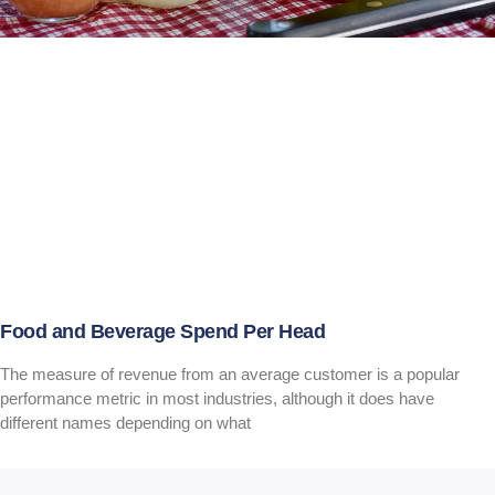
Food and Beverage Spend Per Head
The measure of revenue from an average customer is a popular
performance metric in most industries, although it does have
different names depending on what