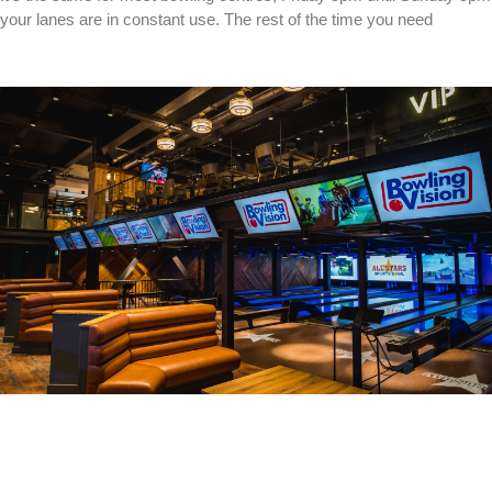
your lanes are in constant use. The rest of the time you need