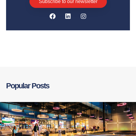
Subscribe to our newsletter
Popular Posts