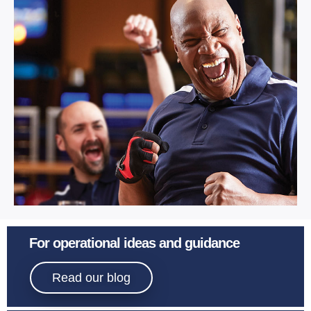
Learn More
Sport
For operational ideas and guidance
Bowling.
Read our blog