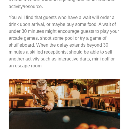
activity/resource.
You will find that guests who have a wait will order a
drink upon arrival, or maybe buy some food. A wait of
under 30 minutes might encourage guests to play your
arcade games, shoot some pool or try a game of
shuffleboard. When the delay extends beyond 30
minutes a skilled receptionist should be able to sell
another activity such as interactive darts, mini golf or
an escape room.