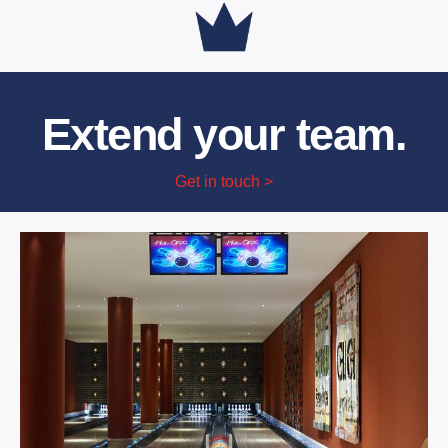
Extend your team.
Get in touch >