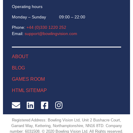
Operating hours
Monday – Sunday 09:00 – 22:00
Phone:
+44 (0)330 1220 252
Email:
support@bowlingvision.com
ABOUT
BLOG
GAMES ROOM
HTML SITEMAP
Registered Address: Bowling Vision Ltd, Unit 2 Bushacre Court,
Garrard Way, Kettering, Northamptonshire, NN16 8TD. Company
number: 6031508. © 2020 Bowling Vision Ltd. All Rights reserved.