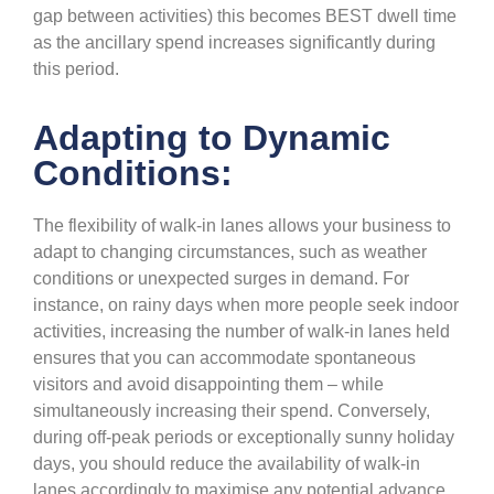
gap between activities) this becomes BEST dwell time
as the ancillary spend increases significantly during
this period.
Adapting to Dynamic
Conditions:
The flexibility of walk-in lanes allows your business to
adapt to changing circumstances, such as weather
conditions or unexpected surges in demand. For
instance, on rainy days when more people seek indoor
activities, increasing the number of walk-in lanes held
ensures that you can accommodate spontaneous
visitors and avoid disappointing them – while
simultaneously increasing their spend. Conversely,
during off-peak periods or exceptionally sunny holiday
days, you should reduce the availability of walk-in
lanes accordingly to maximise any potential advance