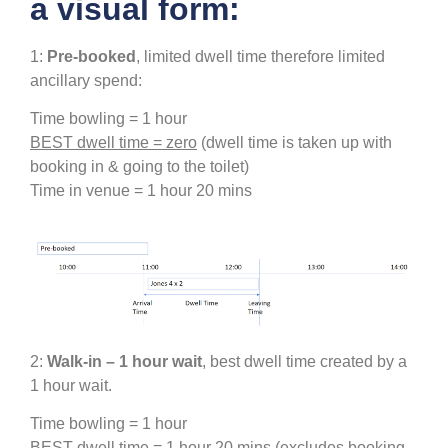
a visual form:
1:
Pre-booked
, limited dwell time therefore limited
ancillary spend:
Time bowling = 1 hour
BEST dwell time =
zero
(dwell time is taken up with
booking in & going to the toilet)
Time in venue = 1 hour 20 mins
2:
Walk-in – 1 hour wait
, best dwell time created by a
1 hour wait.
Time bowling = 1 hour
BEST dwell time = 1 hour 20 mins
(excludes booking