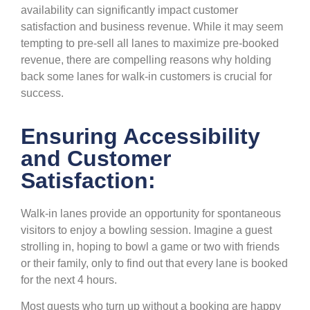
availability can significantly impact customer
satisfaction and business revenue. While it may seem
tempting to pre-sell all lanes to maximize pre-booked
revenue, there are compelling reasons why holding
back some lanes for walk-in customers is crucial for
success.
Ensuring Accessibility
and Customer
Satisfaction:
Walk-in lanes provide an opportunity for spontaneous
visitors to enjoy a bowling session. Imagine a guest
strolling in, hoping to bowl a game or two with friends
or their family, only to find out that every lane is booked
for the next 4 hours.
Most guests who turn up without a booking are happy