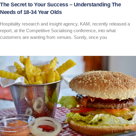
The Secret to Your Success – Understanding The
Needs of 18-34 Year Olds
Hospitality research and insight agency, KAM, recently released a
report, at the Competitive Socialising conference, into what
customers are wanting from venues. Surely, once you