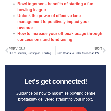
Bowl together – benefits of starting a fun
bowling league
Unlock the power of effective lane
management to positively impact your
revenue
How to increase your off-peak usage through
concessions and fundraising
PREVIOUS
NEXT
Out of Bounds, Rustington: Thrilling activities for all the family
From Chaos to Calm: Successful Weekend Shifts through Effective Preparation
Let's get connected!
Guidance on how to maximise bowling centre
profitability delivered straight to your inbox.