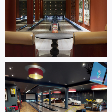
Bowling
Centre.
Learn More