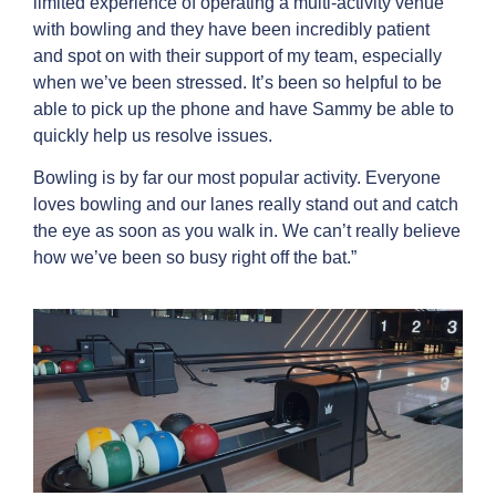
limited experience of operating a multi-activity venue
with bowling and they have been incredibly patient
and spot on with their support of my team, especially
when we’ve been stressed. It’s been so helpful to be
able to pick up the phone and have Sammy be able to
quickly help us resolve issues.
Bowling is by far our most popular activity. Everyone
loves bowling and our lanes really stand out and catch
the eye as soon as you walk in. We can’t really believe
how we’ve been so busy right off the bat.”