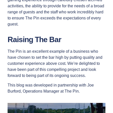
activities, the ability to provide for the needs of a broad
range of guests and the staff who work incredibly hard
to ensure The Pin exceeds the expectations of every
guest.
Raising The Bar
The Pin is an excellent example of a business who
have chosen to set the bar high by putting quality and
customer experience above cost. We’re delighted to
have been part of this compelling project and look
forward to being part of its ongoing success.
This blog was developed in partnership with Joe
Burford, Operations Manager at The Pin.