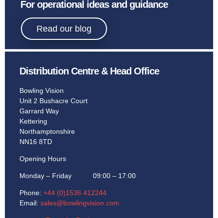
Sport
For operational ideas and guidance
Bowling.
Read our blog
Distribution Centre & Head Office
Learn More
Bowling Vision
Unit 2 Bushacre Court
Garrard Way
Kettering
Northamptonshire
NN16 8TD
Opening Hours
Monday – Friday 09:00 – 17:00
Phone:
+44 (0)1536 412244
Email:
sales@bowlingvision.com