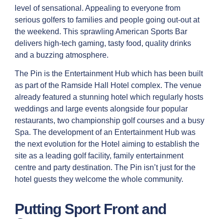
level of sensational. Appealing to everyone from
serious golfers to families and people going out-out at
the weekend. This sprawling American Sports Bar
delivers high-tech gaming, tasty food, quality drinks
and a buzzing atmosphere.
The Pin is the Entertainment Hub which has been built
as part of the Ramside Hall Hotel complex. The venue
already featured a stunning hotel which regularly hosts
weddings and large events alongside four popular
restaurants, two championship golf courses and a busy
Spa. The development of an Entertainment Hub was
the next evolution for the Hotel aiming to establish the
site as a leading golf facility, family entertainment
centre and party destination. The Pin isn’t just for the
hotel guests they welcome the whole community.
Putting Sport Front and