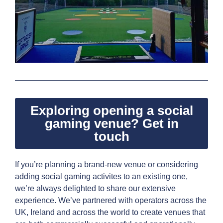
Exploring opening a social
gaming venue? Get in
touch
If you’re planning a brand-new venue or considering
adding social gaming activites to an existing one,
we’re always delighted to share our extensive
experience. We’ve partnered with operators across the
UK, Ireland and across the world to create venues that