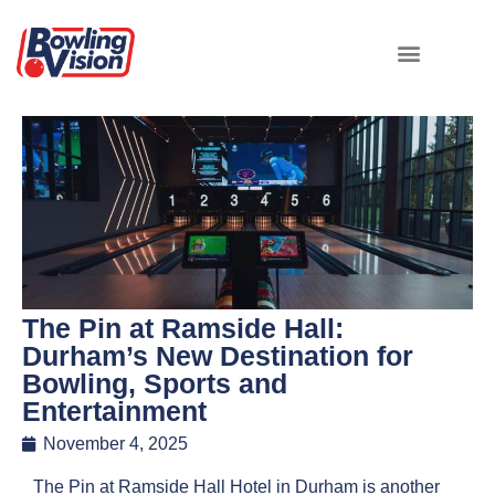
The Pin at Ramside Hall:
Durham’s New Destination for
Bowling, Sports and
Entertainment
November 4, 2025
The Pin at Ramside Hall Hotel in Durham is another