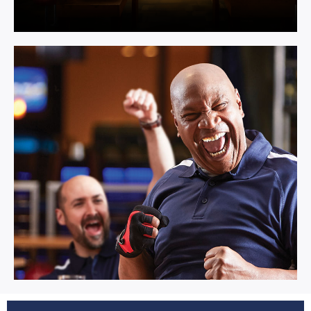
Multi Activity.
Learn More