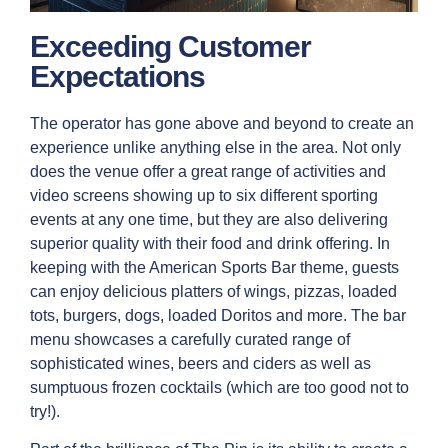
Exceeding Customer
Expectations
The operator has gone above and beyond to create an
experience unlike anything else in the area. Not only
does the venue offer a great range of activities and
video screens showing up to six different sporting
events at any one time, but they are also delivering
superior quality with their food and drink offering. In
keeping with the American Sports Bar theme, guests
can enjoy delicious platters of wings, pizzas, loaded
tots, burgers, dogs, loaded Doritos and more. The bar
menu showcases a carefully curated range of
sophisticated wines, beers and ciders as well as
sumptuous frozen cocktails (which are too good not to
try!).