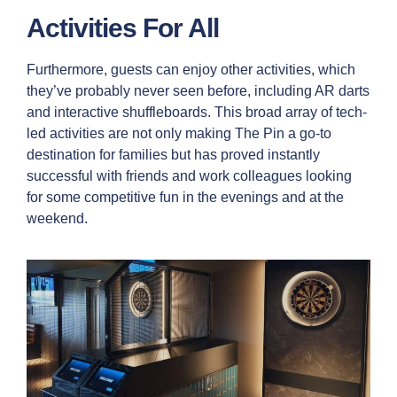
Activities For All
Furthermore, guests can enjoy other activities, which
they’ve probably never seen before, including AR darts
and interactive shuffleboards. This broad array of tech-
led activities are not only making The Pin a go-to
destination for families but has proved instantly
successful with friends and work colleagues looking
for some competitive fun in the evenings and at the
weekend.