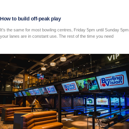
How to build off-peak play
It’s the same for most bowling centres, Friday 5pm until Sunday 5pm
your lanes are in constant use. The rest of the time you need