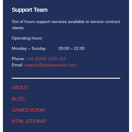
Support Team
Out of hours support services available to service contract
clients.
Operating hours
Monday – Sunday 09:00 – 22:00
Phone:
+44 (0)330 1220 252
Email:
support@bowlingvision.com
ABOUT
BLOG
GAMES ROOM
HTML SITEMAP