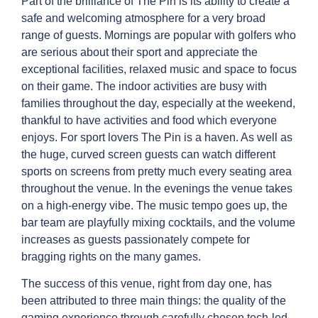
Part of the brilliance of The Pin is its ability to create a
safe and welcoming atmosphere for a very broad
range of guests. Mornings are popular with golfers who
are serious about their sport and appreciate the
exceptional facilities, relaxed music and space to focus
on their game. The indoor activities are busy with
families throughout the day, especially at the weekend,
thankful to have activities and food which everyone
enjoys. For sport lovers The Pin is a haven. As well as
the huge, curved screen guests can watch different
sports on screens from pretty much every seating area
throughout the venue. In the evenings the venue takes
on a high-energy vibe. The music tempo goes up, the
bar team are playfully mixing cocktails, and the volume
increases as guests passionately compete for
bragging rights on the many games.
The success of this venue, right from day one, has
been attributed to three main things: the quality of the
gaming experience through carefully chosen tech-led