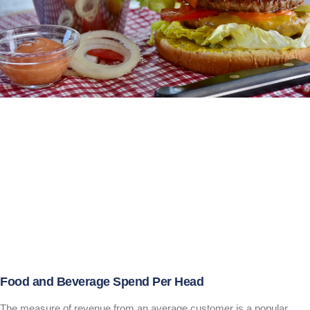
Food and Beverage Spend Per Head
The measure of revenue from an average customer is a popular