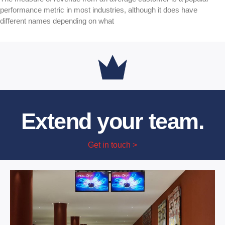
performance metric in most industries, although it does have
different names depending on what
Extend your team.
Get in touch >