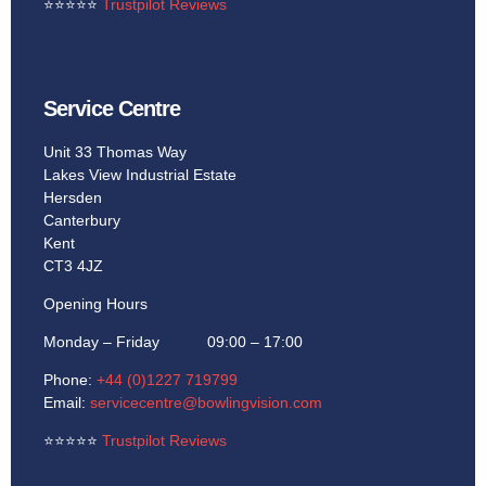
⭐
⭐
⭐
⭐
⭐
Trustpilot Reviews
Service Centre
Unit 33 Thomas Way
Lakes View Industrial Estate
Hersden
Canterbury
Kent
CT3 4JZ
Opening Hours
Monday – Friday 09:00 – 17:00
Phone:
+44 (0)1227 719799
Email:
servicecentre@bowlingvision.com
⭐
⭐
⭐
⭐
⭐
Trustpilot Reviews