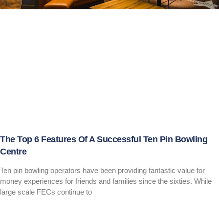
The Top 6 Features Of A Successful Ten Pin Bowling
Centre
Ten pin bowling operators have been providing fantastic value for
money experiences for friends and families since the sixties. While
large scale FECs continue to