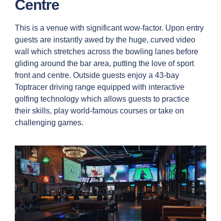
Centre
This is a venue with significant wow-factor. Upon entry
guests are instantly awed by the huge, curved video
wall which stretches across the bowling lanes before
gliding around the bar area, putting the love of sport
front and centre. Outside guests enjoy a 43-bay
Toptracer driving range equipped with interactive
golfing technology which allows guests to practice
their skills, play world-famous courses or take on
challenging games.