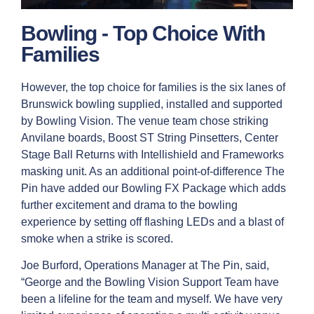
Bowling - Top Choice With
Families
However, the top choice for families is the six lanes of
Brunswick bowling supplied, installed and supported
by Bowling Vision. The venue team chose striking
Anvilane boards, Boost ST String Pinsetters, Center
Stage Ball Returns with Intellishield and Frameworks
masking unit. As an additional point-of-difference The
Pin have added our Bowling FX Package which adds
further excitement and drama to the bowling
experience by setting off flashing LEDs and a blast of
smoke when a strike is scored.
Joe Burford, Operations Manager at The Pin, said,
“George and the Bowling Vision Support Team have
been a lifeline for the team and myself. We have very