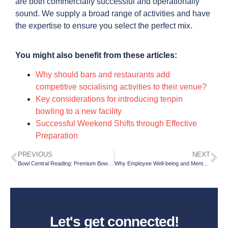
are both commercially successful and operationally
sound. We supply a broad range of activities and have
the expertise to ensure you select the perfect mix.
You might also benefit from these articles:
Why should bars and restaurants add
competitive socialising activities to their venue?
Key considerations for introducing tenpin
bowling to a new facility
Successful Weekend Shifts through Effective
Preparation
PREVIOUS
NEXT
Bowl Central Reading: Premium Bowling, AR Darts and Social Gaming in the Heart of the City
Why Employee Well-being and Mental Health Are Essential for a Successful People Strategy in 2026
Let's get connected!