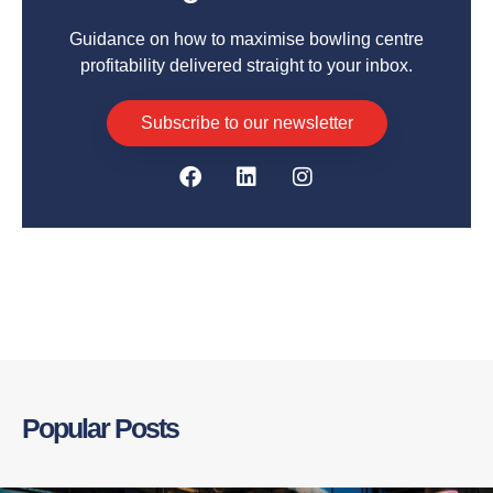
Guidance on how to maximise bowling centre
profitability delivered straight to your inbox.
Subscribe to our newsletter
Popular Posts