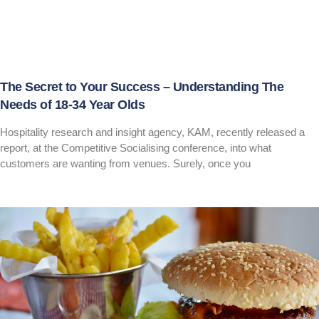
The Secret to Your Success – Understanding The
Needs of 18-34 Year Olds
Hospitality research and insight agency, KAM, recently released a
report, at the Competitive Socialising conference, into what
customers are wanting from venues. Surely, once you