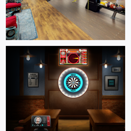
Games
Room.
Learn More