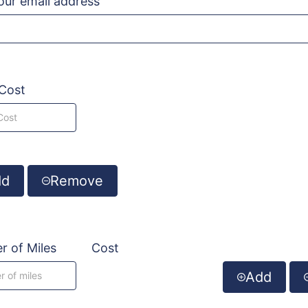
your email address
Cost
dd
Remove
 of Miles
Cost
Add