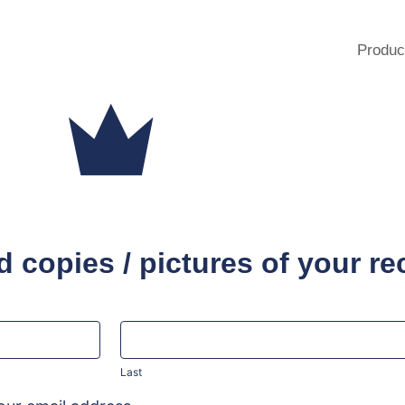
Produc
 copies / pictures of your re
Last