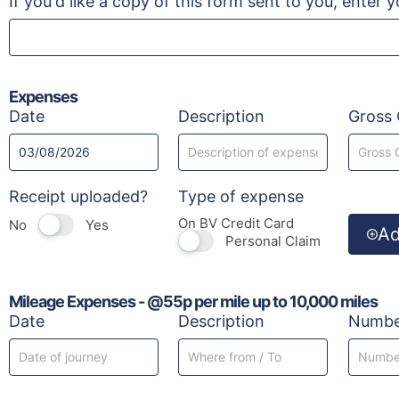
If you'd like a copy of this form sent to you, enter 
Expenses
Date
Description
Gross 
Receipt uploaded?
Type of expense
On BV Credit Card
No
Yes
A
Personal Claim
Mileage Expenses - @55p per mile up to 10,000 miles
Date
Description
Number