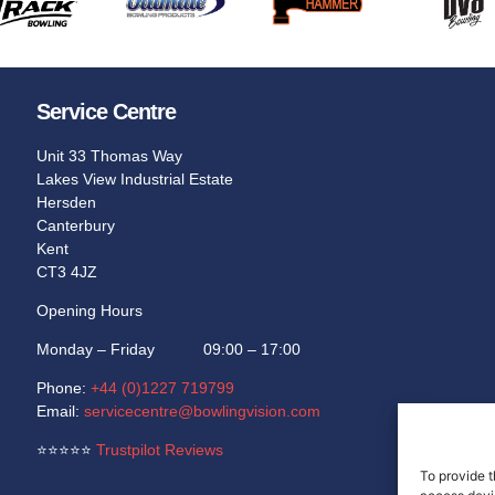
Service Centre
Unit 33 Thomas Way
Lakes View Industrial Estate
Hersden
Canterbury
Kent
CT3 4JZ
Opening Hours
Monday – Friday 09:00 – 17:00
Phone:
+44 (0)1227 719799
Email:
servicecentre@bowlingvision.com
⭐
⭐
⭐
⭐
⭐
Trustpilot Reviews
To provide t