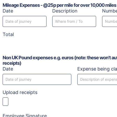
Mileage Expenses - @25p per mile for over 10,000 miles
Date
Description
Number
Total
Non UK Pound expenses e.g. euros (note: these won't auto
receipts)
Date
Expense being cl
Upload receipts
Employee Signature