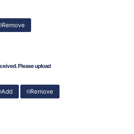
Remove
eceived. Please upload
Add
Remove