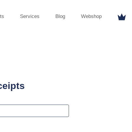
ts
Services
Blog
Webshop
ceipts