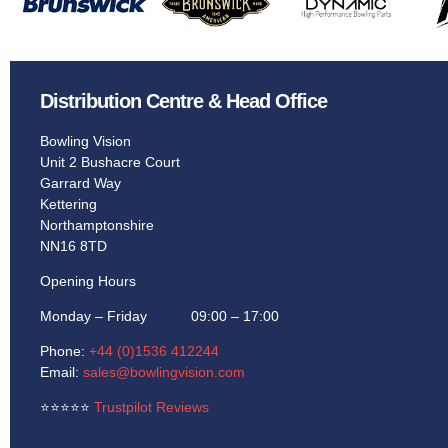
Distribution Centre & Head Office
Bowling Vision
Unit 2 Bushacre Court
Garrard Way
Kettering
Northamptonshire
NN16 8TD
Opening Hours
Monday – Friday 09:00 – 17:00
Phone:
+44 (0)1536 412244
Email:
sales@bowlingvision.com
⭐
⭐
⭐
⭐
⭐
Trustpilot Reviews