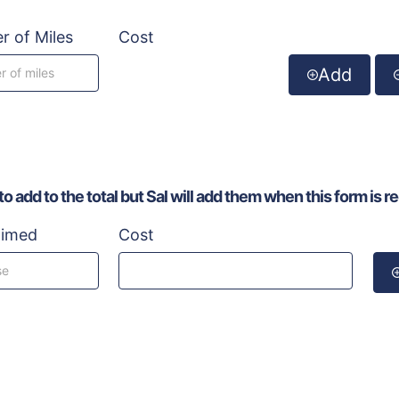
 of Miles
Cost
Add
 add to the total but Sal will add them when this form is r
aimed
Cost