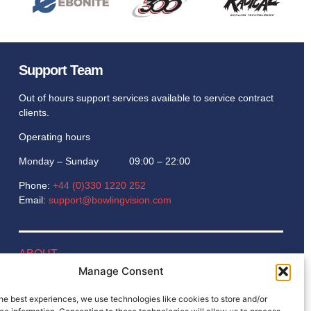
Support Team
Out of hours support services available to service contract
clients.
Operating hours
Monday – Sunday 09:00 – 22:00
Phone:
+44 (0)330 1220 252
Email:
support@bowlingvision.com
ABOUT
Manage Consent
BLOG
he best experiences, we use technologies like cookies to store and/or
GAMES ROOM