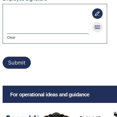
Clear
Submit
For operational ideas and guidance