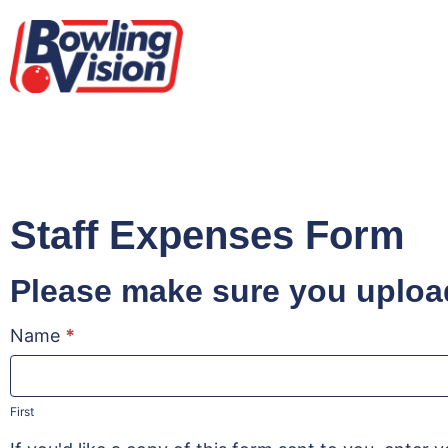
Staff Expenses Form
Please make sure you upload
Name
*
Staff
Expenses
Form
First