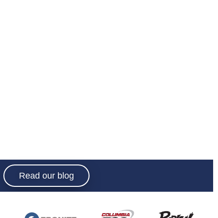
Read our blog