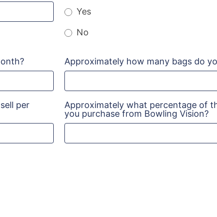
Yes
No
month?
Approximately how many bags do you
ell per
Approximately what percentage of th
you purchase from Bowling Vision?