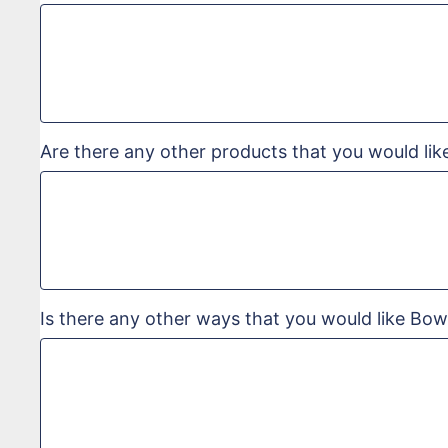
Are there any other products that you would lik
Is there any other ways that you would like Bow