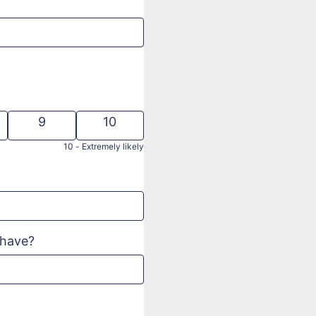
9
10
10 -
Extremely likely
d
 have?