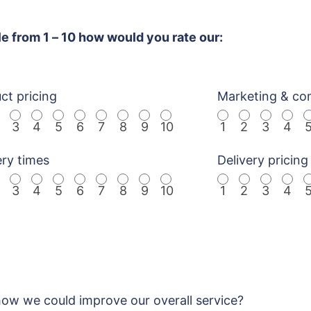
le from 1 – 10 how would you rate our:
ct pricing
Marketing & co
3
4
5
6
7
8
9
10
1
2
3
4
ery times
Delivery pricing
3
4
5
6
7
8
9
10
1
2
3
4
w we could improve our overall service?