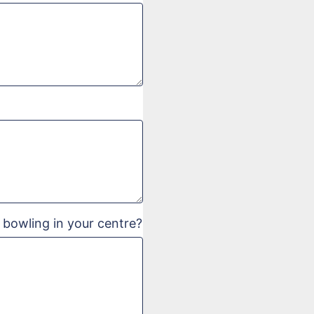
 bowling in your centre?