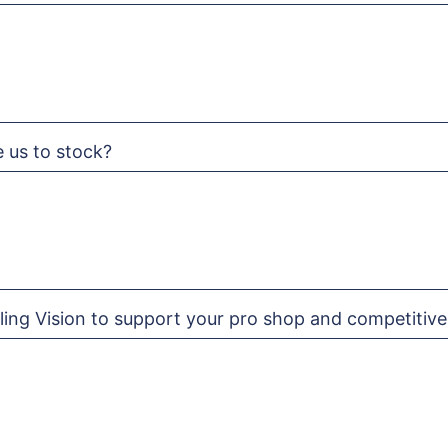
e us to stock?
ling Vision to support your pro shop and competitive