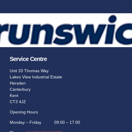
Service Centre
Unit 33 Thomas Way
Lakes View Industrial Estate
Hersden
Canterbury
Kent
CT3 4JZ
Opening Hours
Monday – Friday 09:00 – 17:00