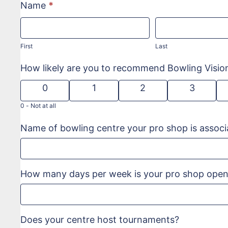
Name
*
First
Last
First
Last
How likely are you to recommend Bowling Visi
0
1
2
3
0 -
Not at all
Name of bowling centre your pro shop is associ
How many days per week is your pro shop ope
Does your centre host tournaments?