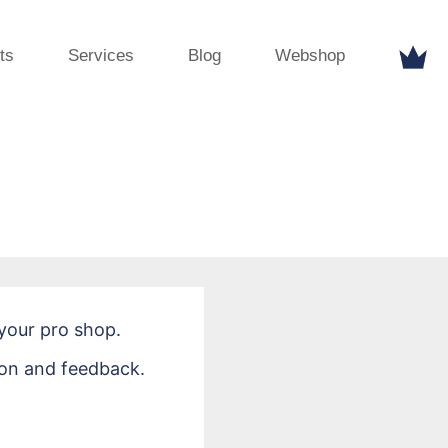
ts
Services
Blog
Webshop
your pro shop.
ion and feedback.