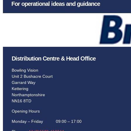
For operational ideas and guidance
Distribution Centre & Head Office
Bowling Vision
Unit 2 Bushacre Court
Garrard Way
Kettering
Northamptonshire
NN16 8TD
Opening Hours
Monday – Friday 09:00 – 17:00