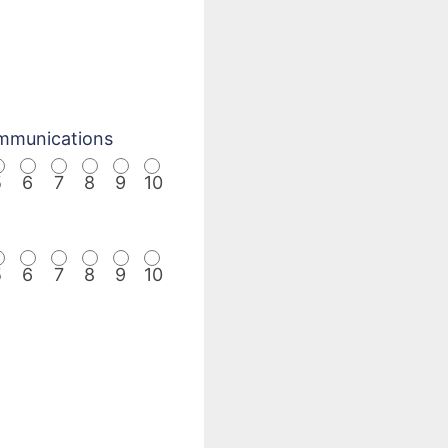
mmunications
5
6
7
8
9
10
5
6
7
8
9
10