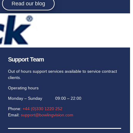
Read our blog
Support Team
Out of hours support services available to service contract
clients.
Operating hours
Monday – Sunday 09:00 – 22:00
Phone:
+44 (0)330 1220 252
Email:
support@bowlingvision.com