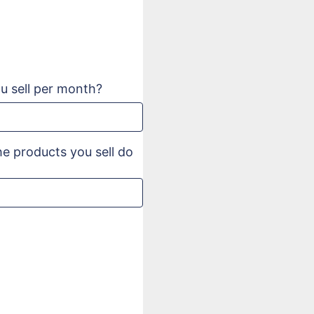
 sell per month?
e products you sell do