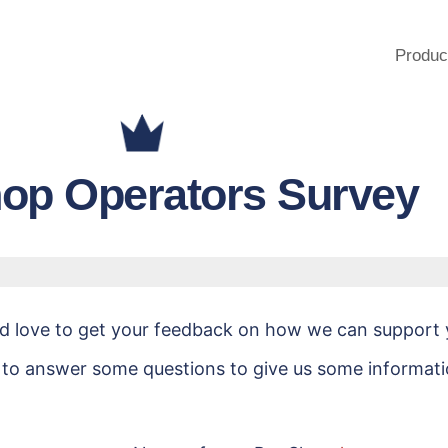
Produc
op Operators Survey
ld love to get your feedback on how we can support 
 to answer some questions to give us some informat