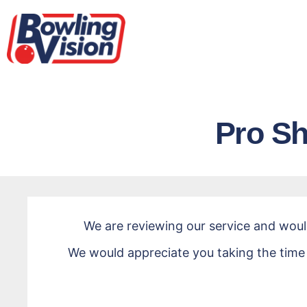
Pro Sh
Pro
Shop
We are reviewing our service and wou
Survey
We would appreciate you taking the time