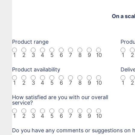
On a sca
Product range
Produ
1
2
3
4
5
6
7
8
9
10
1
2
Product availability
Deliv
1
2
3
4
5
6
7
8
9
10
1
2
How satisfied are you with our overall
service?
1
2
3
4
5
6
7
8
9
10
Do you have any comments or suggestions on ho