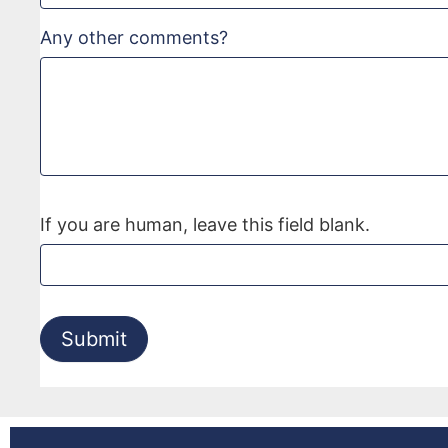
Any other comments?
If you are human, leave this field blank.
Submit