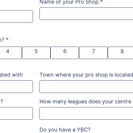
Name of your Pro Shop
*
on?
*
4
5
6
7
8
ated with
Town where your pro shop is locate
n?
How many leagues does your centre
Do you have a YBC?