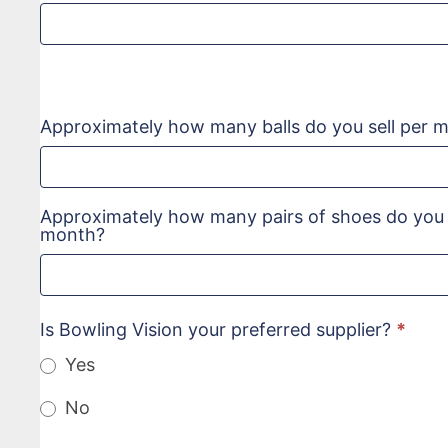
Approximately how many balls do you sell per 
Approximately how many pairs of shoes do you s
month?
Is Bowling Vision your preferred supplier?
*
Yes
No