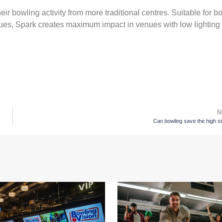
eir bowling activity from more traditional centres. Suitable for b
nues, Spark creates maximum impact in venues with low lighting
N
Can bowling save the high s