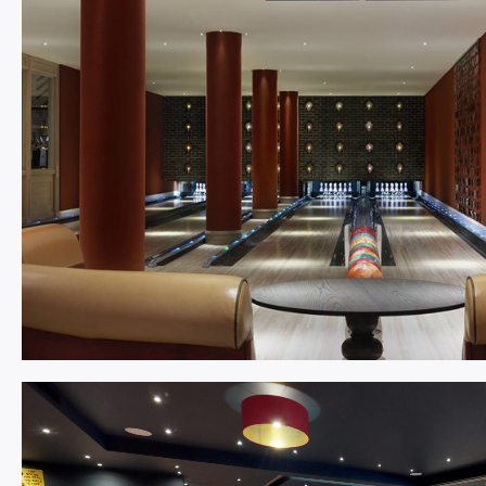
Bowling Centre.