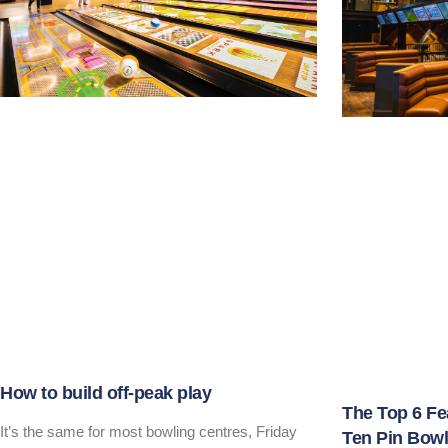
How to build off-peak play
The Top 6 Fe
It’s the same for most bowling centres, Friday
Ten Pin Bowl