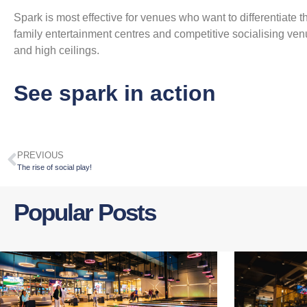
Spark is most effective for venues who want to differentiate th
family entertainment centres and competitive socialising ve
and high ceilings.
See spark in action
PREVIOUS
The rise of social play!
Popular Posts