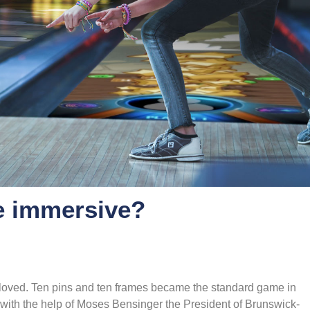
e immersive?
 loved. Ten pins and ten frames became the standard game in
with the help of Moses Bensinger the President of Brunswick-