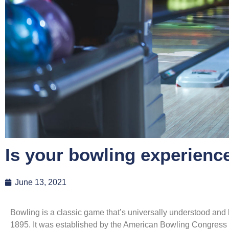
Is your bowling experienc
June 13, 2021
Bowling is a classic game that’s universally understood and
1895. It was established by the American Bowling Congress 