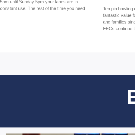
5pm until Sunday 5pm your lanes are in
constant use. The rest of the time you need
Ten pin bowling
fantastic value 
and families sin
FECs continue 