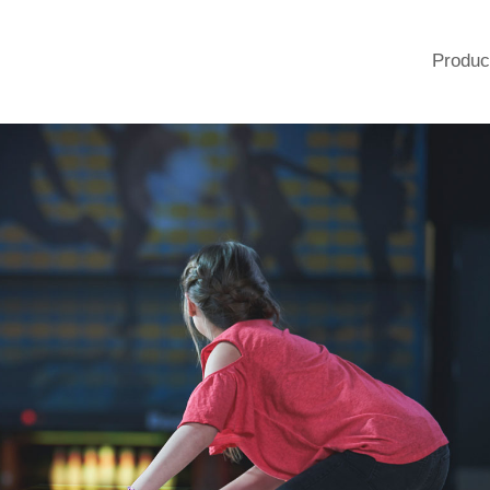
Produc