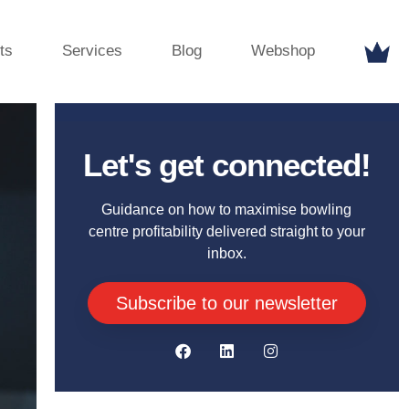
ts
Services
Blog
Webshop
Let's get connected!
Guidance on how to maximise bowling
centre profitability delivered straight to your
inbox.
Subscribe to our newsletter