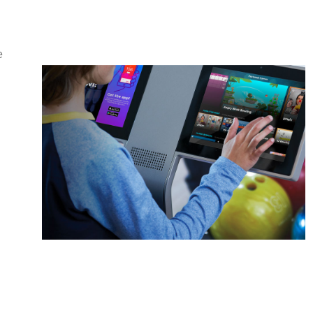
e
Duckpin
Social
A whole new ball game
Learn More
Sync.