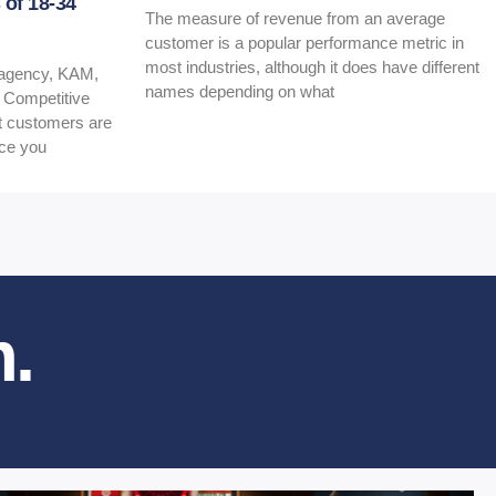
of 18-34
The measure of revenue from an average
customer is a popular performance metric in
most industries, although it does have different
t agency, KAM,
names depending on what
e Competitive
at customers are
nce you
.