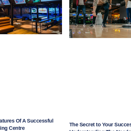
atures Of A Successful
The Secret to Your Succe
ing Centre