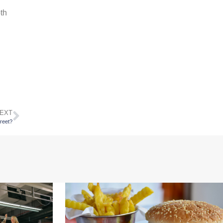
oth
EXT
treet?