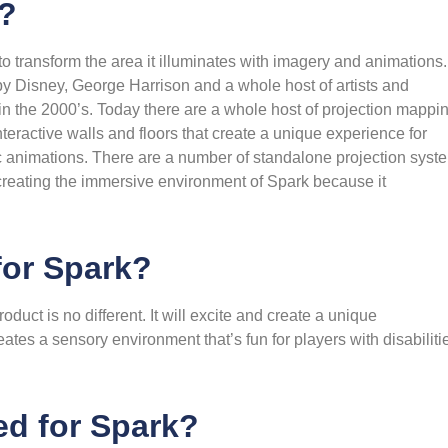
g?
o transform the area it illuminates with imagery and animations.
y Disney, George Harrison and a whole host of artists and
in the 2000’s. Today there are a whole host of projection mappi
teractive walls and floors that create a unique experience for
mic animations. There are a number of standalone projection syst
 creating the immersive environment of Spark because it
for Spark?
oduct is no different. It will excite and create a unique
eates a sensory environment that’s fun for players with disabiliti
ed for Spark?