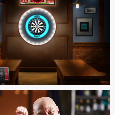
tivity.