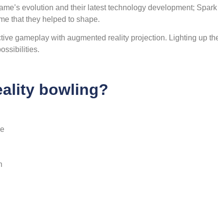
ame’s evolution and their latest technology development; Spark
me that they helped to shape.
ive gameplay with augmented reality projection. Lighting up th
ssibilities.
ality bowling?
he
n