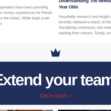
Understanding The Needs 
Year Olds
 operators have been providing
for money experiences for friends
Hospitality research and insigh
ce the sixties. While large scale
recently released a report, at th
to
Socialising conference, into wh
wanting from venues. Surely, o
Extend your team
Get in touch >