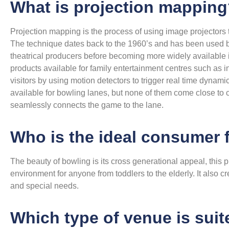
What is projection mappin
Projection mapping is the process of using image projectors t
The technique dates back to the 1960’s and has been used b
theatrical producers before becoming more widely available 
products available for family entertainment centres such as in
visitors by using motion detectors to trigger real time dyna
available for bowling lanes, but none of them come close to
seamlessly connects the game to the lane.
Who is the ideal consumer 
The beauty of bowling is its cross generational appeal, this pr
environment for anyone from toddlers to the elderly. It also cr
and special needs.
Which type of venue is suit