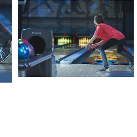
Spark
Augmented reality entertainment
Learn More