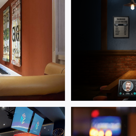
Multi Ac