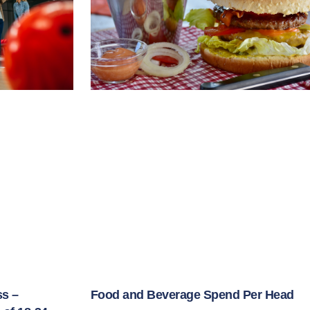
ss –
Food and Beverage Spend Per Head