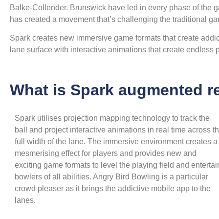
Balke-Collender. Brunswick have led in every phase of the g
has created a movement that’s challenging the traditional ga
Spark creates new immersive game formats that create addict
lane surface with interactive animations that create endless po
What is Spark augmented re
Spark utilises projection mapping technology to track the
ball and project interactive animations in real time across t
full width of the lane. The immersive environment creates a
mesmerising effect for players and provides new and
exciting game formats to level the playing field and entertai
bowlers of all abilities. Angry Bird Bowling is a particular
crowd pleaser as it brings the addictive mobile app to the
lanes.