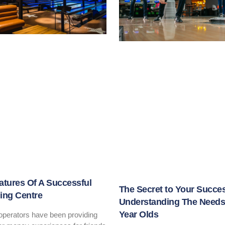
atures Of A Successful
The Secret to Your Succe
ing Centre
Understanding The Needs 
Year Olds
 operators have been providing