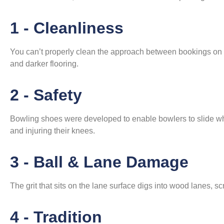
1 - Cleanliness
You can’t properly clean the approach between bookings on a
and darker flooring.
2 - Safety
Bowling shoes were developed to enable bowlers to slide wh
and injuring their knees.
3 - Ball & Lane Damage
The grit that sits on the lane surface digs into wood lanes, sc
4 - Tradition