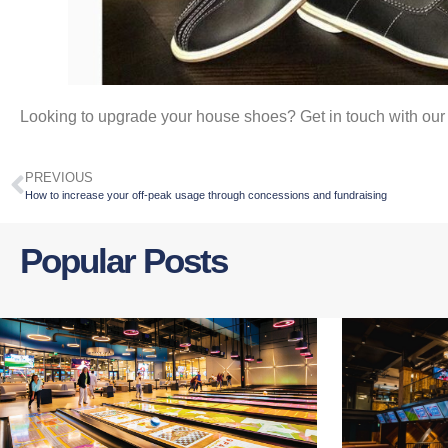
Looking to upgrade your house shoes? Get in touch with ou
PREVIOUS
How to increase your off-peak usage through concessions and fundraising
Popular Posts