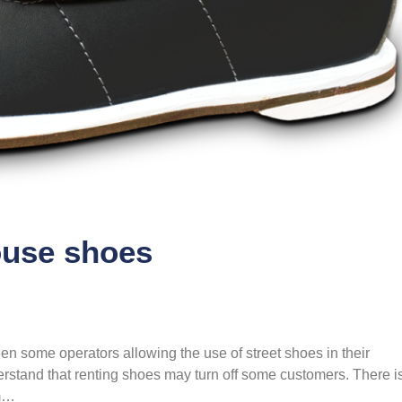
ouse shoes
en some operators allowing the use of street shoes in their
rstand that renting shoes may turn off some customers. There i
em…