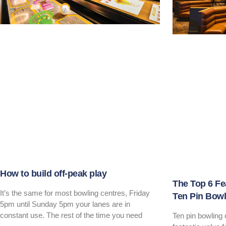
How to build off-peak play
The Top 6 Fe
It’s the same for most bowling centres, Friday
Ten Pin Bowl
5pm until Sunday 5pm your lanes are in
constant use. The rest of the time you need
Ten pin bowling