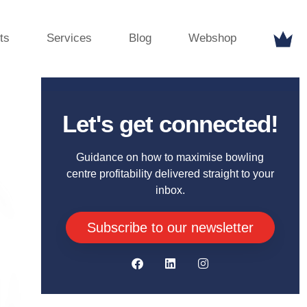
ts
Services
Blog
Webshop
Let's get connected!
Guidance on how to maximise bowling
centre profitability delivered straight to your
inbox.
Subscribe to our newsletter