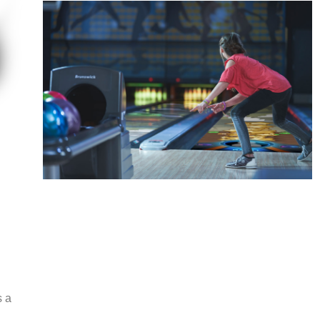
Spark
Augmented reality entertainment
s a
Learn More