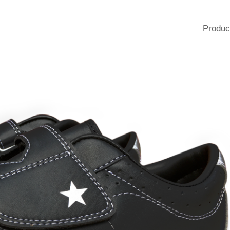
Produc