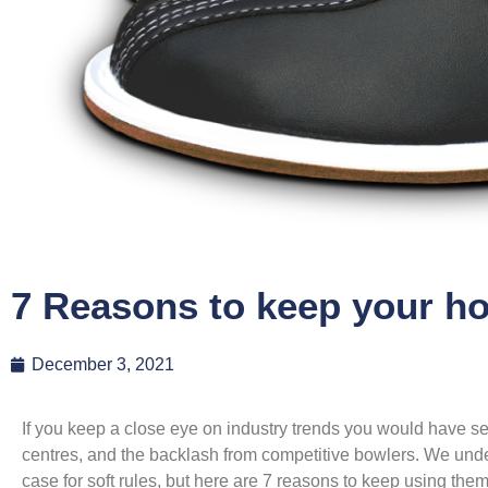
7 Reasons to keep your h
December 3, 2021
If you keep a close eye on industry trends you would have se
centres, and the backlash from competitive bowlers. We unde
case for soft rules, but here are 7 reasons to keep using th