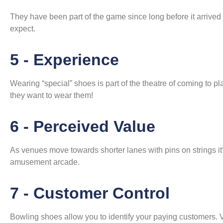
They have been part of the game since long before it arrived o
expect.
5 - Experience
Wearing “special” shoes is part of the theatre of coming to pla
they want to wear them!
6 - Perceived Value
As venues move towards shorter lanes with pins on strings it’s
amusement arcade.
7 - Customer Control
Bowling shoes allow you to identify your paying customers. V