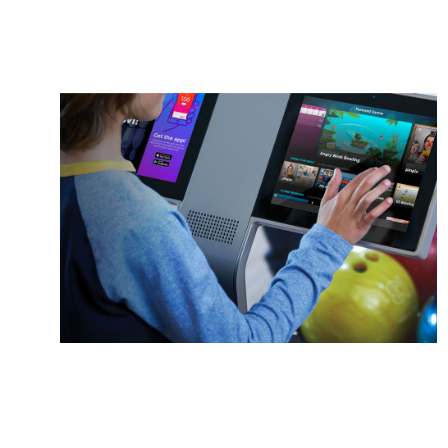
Duckpin
Social
A whole new ball game
Learn More
Sync.