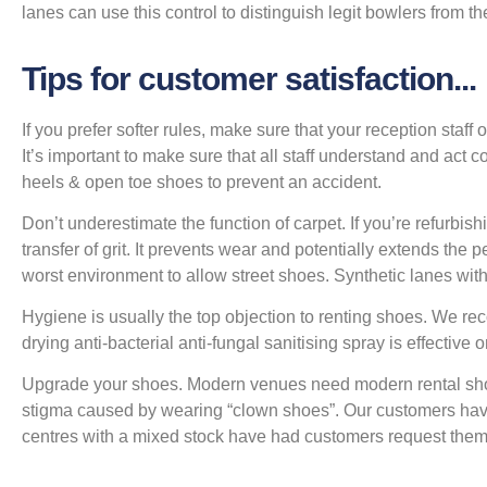
lanes can use this control to distinguish legit bowlers from th
Tips for customer satisfaction...
If you prefer softer rules, make sure that your reception staff o
It’s important to make sure that all staff understand and act 
heels & open toe shoes to prevent an accident.
Don’t underestimate the function of carpet. If you’re refurbis
transfer of grit. It prevents wear and potentially extends th
worst environment to allow street shoes. Synthetic lanes wit
Hygiene is usually the top objection to renting shoes. We r
drying anti-bacterial anti-fungal sanitising spray is effecti
Upgrade your shoes. Modern venues need modern rental sho
stigma caused by wearing “clown shoes”. Our customers hav
centres with a mixed stock have had customers request them 