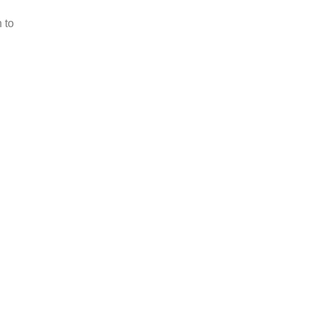
Scoring & Management
 to
Learn More