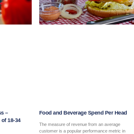
ss –
Food and Beverage Spend Per Head
of 18-34
The measure of revenue from an average
customer is a popular performance metric in