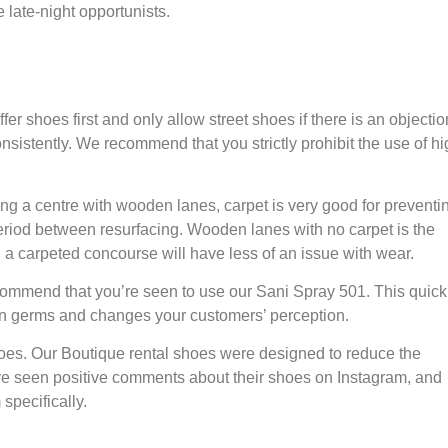
e late-night opportunists.
ffer shoes first and only allow street shoes if there is an objectio
consistently. We recommend that you strictly prohibit the use of h
hing a centre with wooden lanes, carpet is very good for preventi
e period between resurfacing. Wooden lanes with no carpet is the
h a carpeted concourse will have less of an issue with wear.
ecommend that you’re seen to use our Sani Spray 501. This quick
ve on germs and changes your customers’ perception.
es. Our Boutique rental shoes were designed to reduce the
e seen positive comments about their shoes on Instagram, and
specifically.