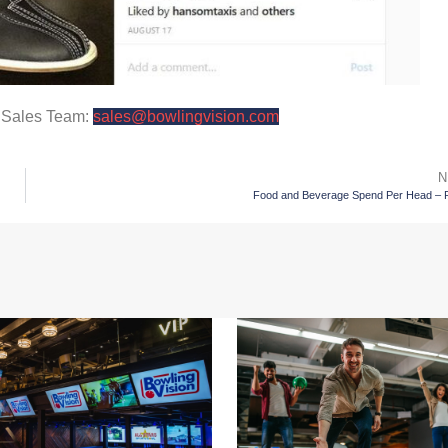
r Sales Team:
sales@bowlingvision.com
N
Food and Beverage Spend Per Head – P