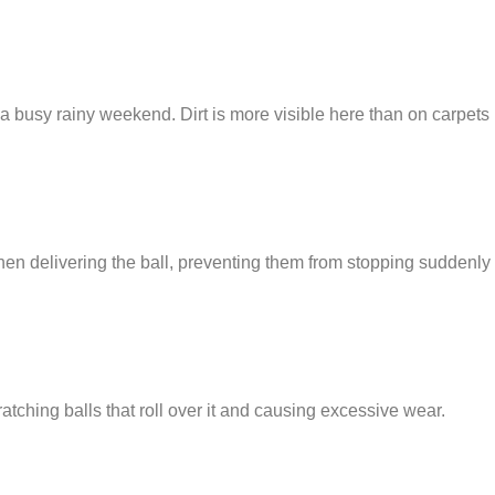
 busy rainy weekend. Dirt is more visible here than on carpets
en delivering the ball, preventing them from stopping suddenly
ratching balls that roll over it and causing excessive wear.