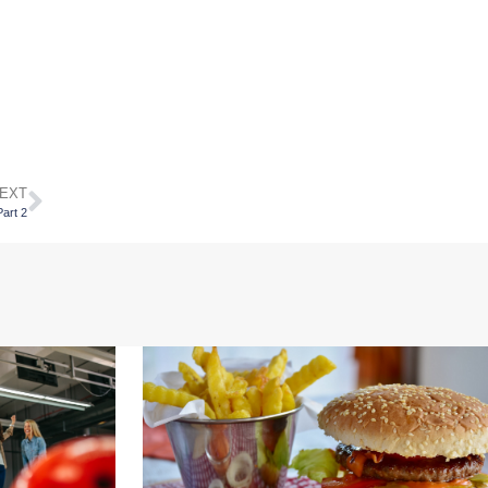
EXT
art 2