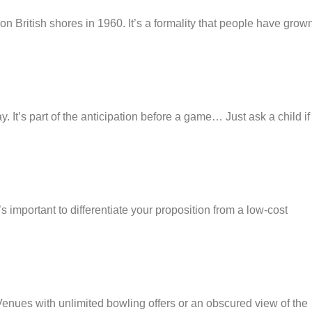
n British shores in 1960. It’s a formality that people have grown
y. It’s part of the anticipation before a game… Just ask a child if
 important to differentiate your proposition from a low-cost
enues with unlimited bowling offers or an obscured view of the