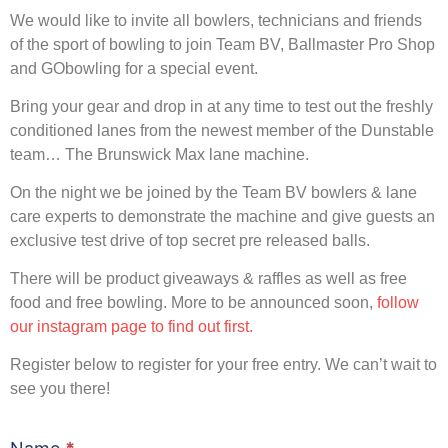
We would like to invite all bowlers, technicians and friends
of the sport of bowling to join Team BV, Ballmaster Pro Shop
and GObowling for a special event.
Bring your gear and drop in at any time to test out the freshly
conditioned lanes from the newest member of the Dunstable
team… The Brunswick Max lane machine.
On the night we be joined by the Team BV bowlers & lane
care experts to demonstrate the machine and give guests an
exclusive test drive of top secret pre released balls.
There will be product giveaways & raffles as well as free
food and free bowling. More to be announced soon,
follow
our instagram page to find out first.
Register below to register for your free entry. We can’t wait to
see you there!
Brunswick