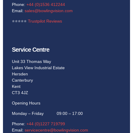
Phone:
+44 (0)1536 412244
Email:
sales@bowlingvision.com
⭐
⭐
⭐
⭐
⭐
Trustpilot Reviews
Service Centre
Unit 33 Thomas Way
Lakes View Industrial Estate
Hersden
Canterbury
Kent
CT3 4JZ
Opening Hours
Monday – Friday 09:00 – 17:00
Phone:
+44 (0)1227 719799
Email:
servicecentre@bowlingvision.com