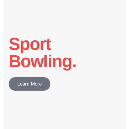
Sport
Bowling.
Learn More