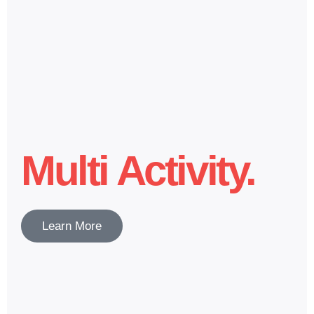
Multi Activity.
Learn More