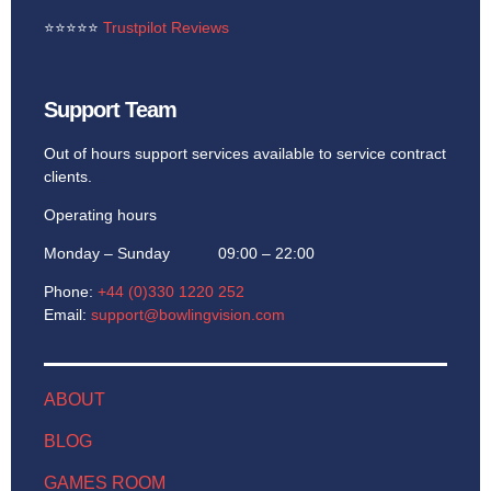
⭐
⭐
⭐
⭐
⭐
Trustpilot Reviews
Support Team
Out of hours support services available to service contract
clients.
Operating hours
Monday – Sunday 09:00 – 22:00
Phone:
+44 (0)330 1220 252
Email:
support@bowlingvision.com
ABOUT
BLOG
GAMES ROOM