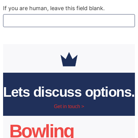
If you are human, leave this field blank.
Lets discuss options.
Get in touch >
Bowling