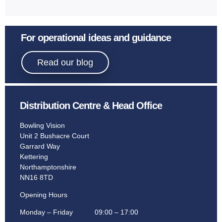
For operational ideas and guidance
Read our blog
Distribution Centre & Head Office
Bowling Vision
Unit 2 Bushacre Court
Garrard Way
Kettering
Northamptonshire
NN16 8TD
Opening Hours
Monday – Friday 09:00 – 17:00