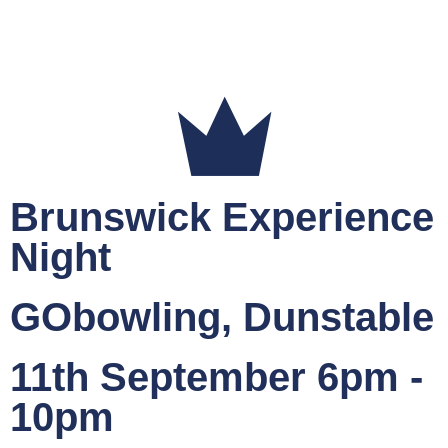
Brunswick Experience
Night
GObowling, Dunstable
11th September 6pm -
10pm