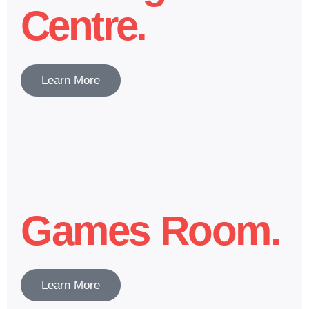
Centre.
Learn More
Games Room.
Learn More