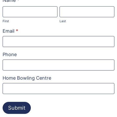
Name
*
Experience
First
Last
Night
First
Last
Email
*
Phone
Home Bowling Centre
Submit