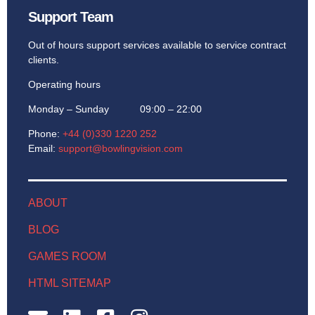
Support Team
Out of hours support services available to service contract
clients.
Operating hours
Monday – Sunday 09:00 – 22:00
Phone:
+44 (0)330 1220 252
Email:
support@bowlingvision.com
ABOUT
BLOG
GAMES ROOM
HTML SITEMAP