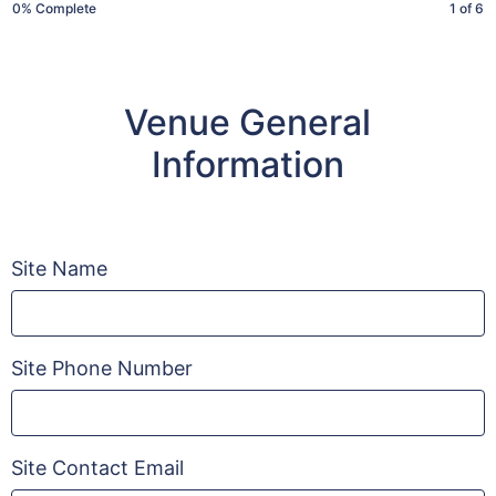
(Meriq)
0% Complete
1 of 6
Venue General
Information
Site Name
Site Phone Number
Site Contact Email