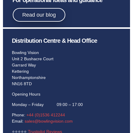
For operational ideas and guidance
Read our blog
Distribution Centre & Head Office
Bowling Vision
Unit 2 Bushacre Court
Garrard Way
Kettering
Northamptonshire
NN16 8TD
Opening Hours
Monday – Friday 09:00 – 17:00
Phone:
+44 (0)1536 412244
Email:
sales@bowlingvision.com
⭐
⭐
⭐
⭐
⭐
Trustpilot Reviews