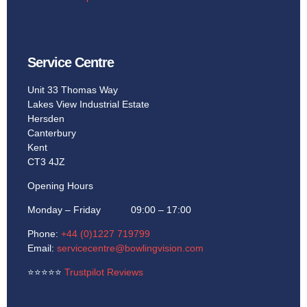
Service Centre
Unit 33 Thomas Way
Lakes View Industrial Estate
Hersden
Canterbury
Kent
CT3 4JZ
Opening Hours
Monday – Friday 09:00 – 17:00
Phone:
+44 (0)1227 719799
Email:
servicecentre@bowlingvision.com
⭐
⭐
⭐
⭐
⭐
Trustpilot Reviews