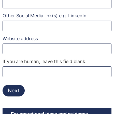
Other Social Media link(s) e.g. LinkedIn
Website address
If you are human, leave this field blank.
Next