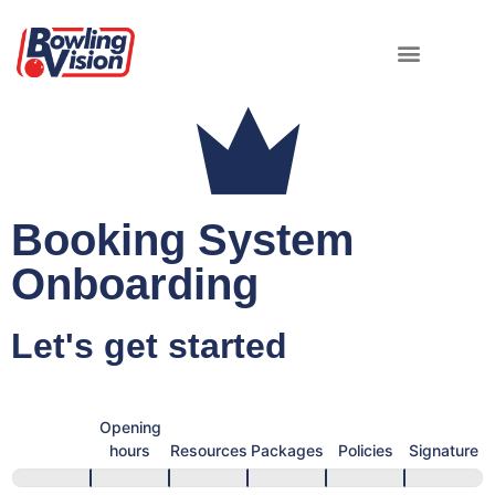
Booking System
Onboarding
Let's get started
Booking
System
General
Opening
Onboarding
info
hours
Resources
Packages
Policies
Signature
Form