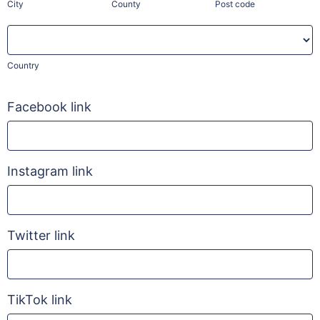
City
County
Post code
Country
Country
Facebook link
Instagram link
Twitter link
TikTok link