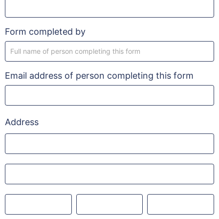
Form completed by
Email address of person completing this form
Address
Address
Address
City
County
Post
code