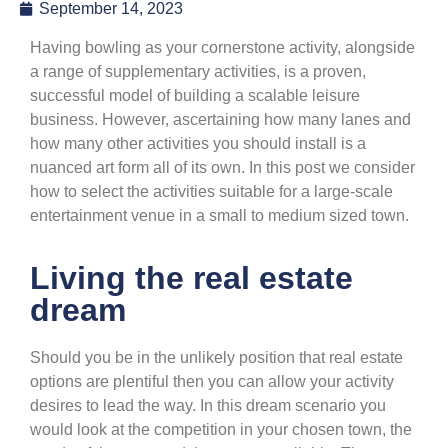
September 14, 2023
Having bowling as your cornerstone activity, alongside
a range of supplementary activities, is a proven,
successful model of building a scalable leisure
business. However, ascertaining how many lanes and
how many other activities you should install is a
nuanced art form all of its own. In this post we consider
how to select the activities suitable for a large-scale
entertainment venue in a small to medium sized town.
Living the real estate
dream
Should you be in the unlikely position that real estate
options are plentiful then you can allow your activity
desires to lead the way. In this dream scenario you
would look at the competition in your chosen town, the