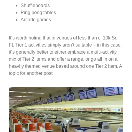
Shuffleboards
Ping pong tables
Arcade games
It’s worth noting that in venues of less than c. 10k Sq
Ft, Tier 1 activities simply aren’t suitable – in this case,
it’s generally better to either embrace a multi-activity
mix of Tier 2 items and offer a range, or go all in on a
heavily themed venue based around one Tier 2 item. A
topic for another post!