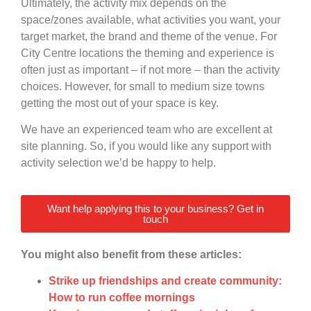
Ultimately, the activity mix depends on the
space/zones available, what activities you want, your
target market, the brand and theme of the venue. For
City Centre locations the theming and experience is
often just as important – if not more – than the activity
choices. However, for small to medium size towns
getting the most out of your space is key.
We have an experienced team who are excellent at
site planning. So, if you would like any support with
activity selection we’d be happy to help.
Want help applying this to your business? Get in
touch
You might also benefit from these articles:
Strike up friendships and create community:
How to run coffee mornings