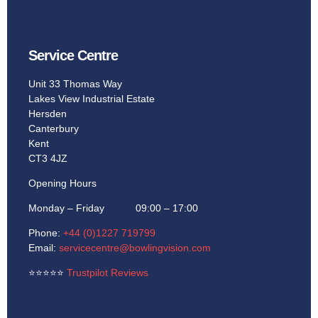
Service Centre
Unit 33 Thomas Way
Lakes View Industrial Estate
Hersden
Canterbury
Kent
CT3 4JZ
Opening Hours
Monday – Friday 09:00 – 17:00
Phone:
+44 (0)1227 719799
Email:
servicecentre@bowlingvision.com
⭐
⭐
⭐
⭐
⭐
Trustpilot Reviews