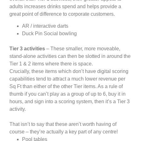
adults increases drinks spend and helps provide a
great point of difference to corporate customers.
AR / interactive darts
Duck Pin Social bowling
Tier 3 activities
– These smaller, more moveable,
stand-alone activities can then be slotted in around the
Tier 1 & 2 items where there is space.
Crucially, these items which don’t have digital scoring
capabilities tend to attract a much lower revenue per
Sq Ft than either of the other Tier items. As a rule of
thumb if you can’t play as a group of up to 6, buy it in
hours, and sign into a scoring system, then it’s a Tier 3
activity.
That isn’t to say that these aren’t worth having of
course – they’re actually a key part of any centre!
Pool tables