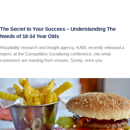
The Secret to Your Success – Understanding The
Needs of 18-34 Year Olds
Hospitality research and insight agency, KAM, recently released a
report, at the Competitive Socialising conference, into what
customers are wanting from venues. Surely, once you