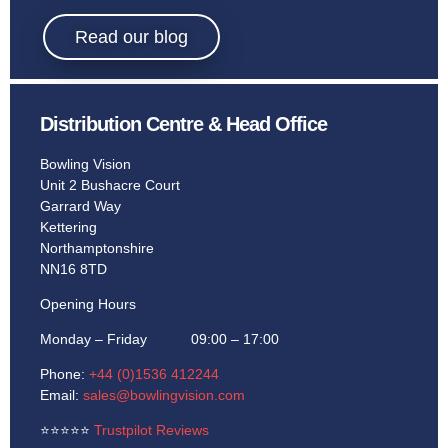
Bowling.
Read our blog
Distribution Centre & Head Office
Learn More
Bowling Vision
Unit 2 Bushacre Court
Garrard Way
Kettering
Northamptonshire
NN16 8TD
Opening Hours
Monday – Friday 09:00 – 17:00
Phone:
+44 (0)1536 412244
Email:
sales@bowlingvision.com
⭐
⭐
⭐
⭐
⭐
Trustpilot Reviews