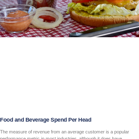
Food and Beverage Spend Per Head
The measure of revenue from an average customer is a popular
performance metric in most industries, although it does have