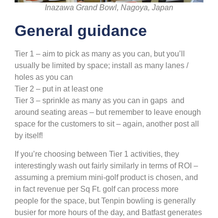
Inazawa Grand Bowl, Nagoya, Japan
General guidance
Tier 1 – aim to pick as many as you can, but you’ll
usually be limited by space; install as many lanes /
holes as you can
Tier 2 – put in at least one
Tier 3 – sprinkle as many as you can in gaps and
around seating areas – but remember to leave enough
space for the customers to sit – again, another post all
by itself!
If you’re choosing between Tier 1 activities, they
interestingly wash out fairly similarly in terms of ROI –
assuming a premium mini-golf product is chosen, and
in fact revenue per Sq Ft. golf can process more
people for the space, but Tenpin bowling is generally
busier for more hours of the day, and Batfast generates