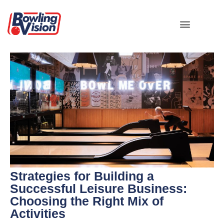
Strategies for Building a
Successful Leisure Business:
Choosing the Right Mix of
Activities