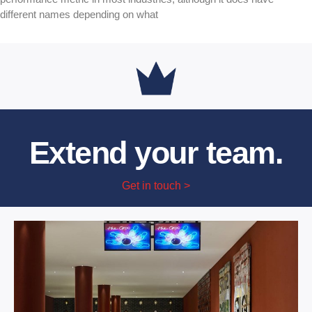
different names depending on what
Extend your team.
Get in touch >