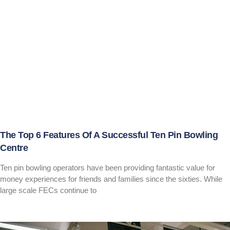
The Top 6 Features Of A Successful Ten Pin Bowling
Centre
Ten pin bowling operators have been providing fantastic value for
money experiences for friends and families since the sixties. While
large scale FECs continue to