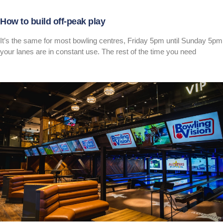
How to build off-peak play
It’s the same for most bowling centres, Friday 5pm until Sunday 5pm
your lanes are in constant use. The rest of the time you need