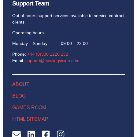
Support Team
Out of hours support services available to service contract
clients.
Operating hours
Monday – Sunday 09:00 – 22:00
Phone:
+44 (0)330 1220 252
Email:
support@bowlingvision.com
ABOUT
BLOG
GAMES ROOM
HTML SITEMAP