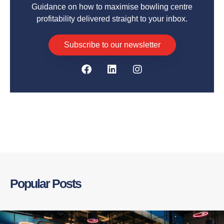
Guidance on how to maximise bowling centre
profitability delivered straight to your inbox.
Subscribe to our newsletter
Popular Posts