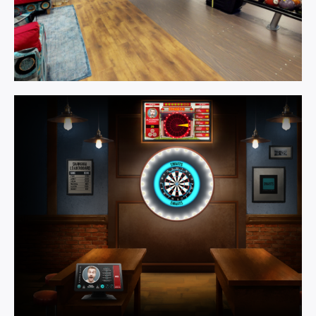
Games
Room.
Learn More