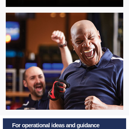
Multi Activity.
Learn More
Sport
For operational ideas and guidance