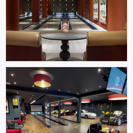
Bowling
Centre.
Learn More