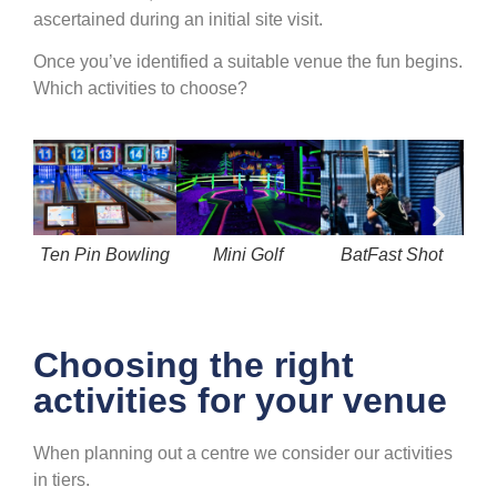
ascertained during an initial site visit.
Once you’ve identified a suitable venue the fun begins.
Which activities to choose?
Ten Pin Bowling
Mini Golf
BatFast Shot
R
Choosing the right
activities for your venue
When planning out a centre we consider our activities
in tiers.