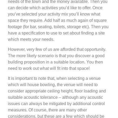
needs of the town and the money available. Then you
can decide which activities you’d like to offer. Once
you’ve selected your activity mix you’ll know what
space they require. Add half as much again of square
footage (for bar, seating, toilets, storage etc). Then you
have a specification to use to set about finding a site
which meets your needs.
However, very few of us are afforded that opportunity.
The more likely scenario is that you discover a good
building proposition in a suitable location. You then
need to work out what will fit into that space!
It is important to note that, when selecting a venue
which will house bowling, the venue will need to
consider appropriate ceiling height, floor loading and
suitable acoustic tolerance – although any acoustic
issues can always be mitigated by additional control
measures. Of course, there are many other
considerations, but these are a few which should be