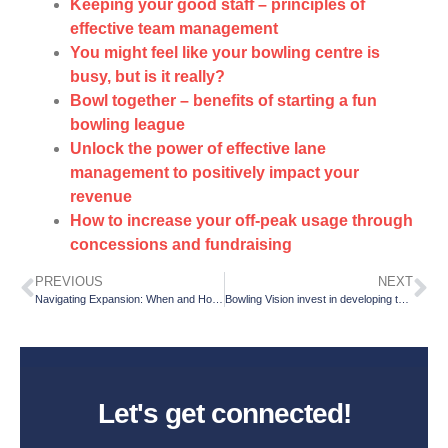
Keeping your good staff – principles of
effective team management
You might feel like your bowling centre is
busy, but is it really?
Bowl together – benefits of starting a fun
bowling league
Unlock the power of effective lane
management to positively impact your
revenue
How to increase your off-peak usage through
concessions and fundraising
PREVIOUS
NEXT
Navigating Expansion: When and How to Launch a Second Location
Bowling Vision invest in developing the sport of bowling with a new team member!
Let's get connected!