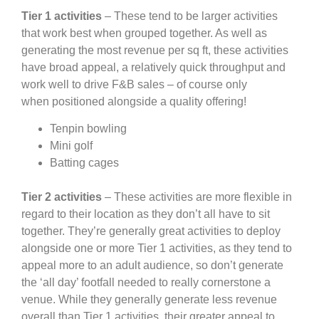
Tier 1 activities
– These tend to be larger activities
that work best when grouped together. As well as
generating the most revenue per sq ft, these activities
have broad appeal, a relatively quick throughput and
work well to drive F&B sales – of course only
when positioned alongside a quality offering!
Tenpin bowling
Mini golf
Batting cages
Tier 2 activities
– These activities are more flexible in
regard to their location as they don’t all have to sit
together. They’re generally great activities to deploy
alongside one or more Tier 1 activities, as they tend to
appeal more to an adult audience, so don’t generate
the ‘all day’ footfall needed to really cornerstone a
venue. While they generally generate less revenue
overall than Tier 1 activities, their greater appeal to