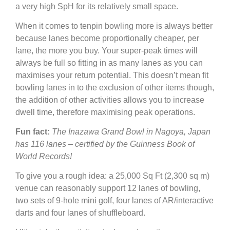
a very high SpH for its relatively small space.
When it comes to tenpin bowling more is always better
because lanes become proportionally cheaper, per
lane, the more you buy. Your super-peak times will
always be full so fitting in as many lanes as you can
maximises your return potential. This doesn’t mean fit
bowling lanes in to the exclusion of other items though,
the addition of other activities allows you to increase
dwell time, therefore maximising peak operations.
Fun fact:
The Inazawa Grand Bowl in Nagoya, Japan
has 116 lanes – certified by the Guinness Book of
World Records!
To give you a rough idea: a 25,000 Sq Ft (2,300 sq m)
venue can reasonably support 12 lanes of bowling,
two sets of 9-hole mini golf, four lanes of AR/interactive
darts and four lanes of shuffleboard.