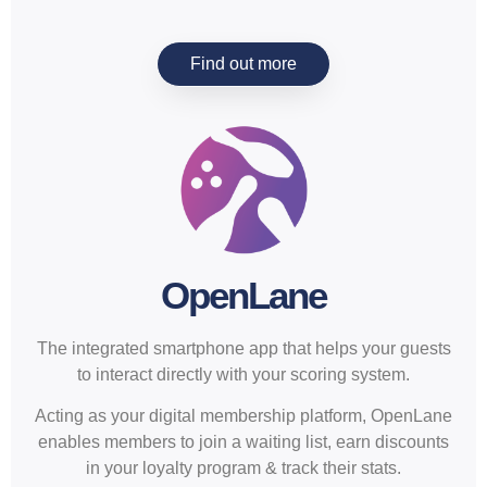
Find out more
OpenLane
The integrated smartphone app that helps your guests
to interact directly with your scoring system.
Acting as your digital membership platform, OpenLane
enables members to join a waiting list, earn discounts
in your loyalty program & track their stats.