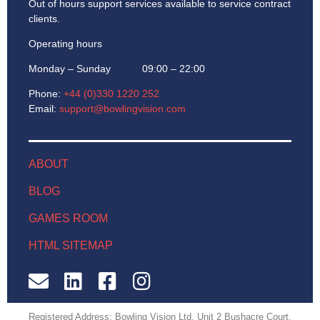
Out of hours support services available to service contract
clients.
Operating hours
Monday – Sunday 09:00 – 22:00
Phone:
+44 (0)330 1220 252
Email:
support@bowlingvision.com
ABOUT
BLOG
GAMES ROOM
HTML SITEMAP
Registered Address: Bowling Vision Ltd, Unit 2 Bushacre Court,