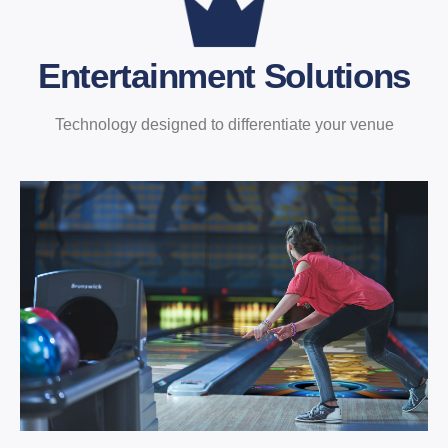
Entertainment Solutions
Technology designed to differentiate your venue