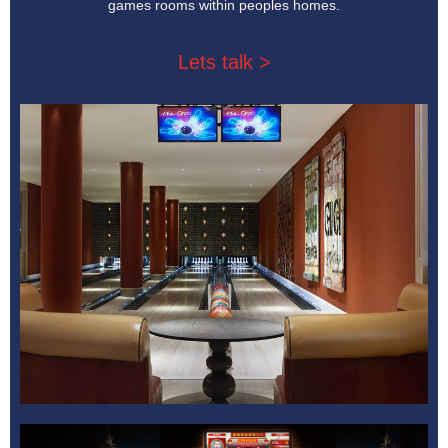
games rooms within peoples homes.
Lets talk >