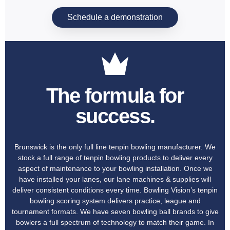
Schedule a demonstration
The formula for
success.
Brunswick is the only full line tenpin bowling manufacturer. We
stock a full range of tenpin bowling products to deliver every
aspect of maintenance to your bowling installation. Once we
have installed your lanes, our lane machines & supplies will
deliver consistent conditions every time. Bowling Vision’s tenpin
bowling scoring system delivers practice, league and
tournament formats. We have seven bowling ball brands to give
bowlers a full spectrum of technology to match their game. In