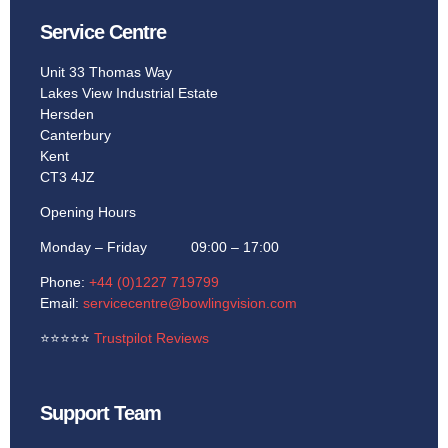
Service Centre
Unit 33 Thomas Way
Lakes View Industrial Estate
Hersden
Canterbury
Kent
CT3 4JZ
Opening Hours
Monday – Friday 09:00 – 17:00
Phone:
+44 (0)1227 719799
Email:
servicecentre@bowlingvision.com
⭐
⭐
⭐
⭐
⭐
Trustpilot Reviews
Support Team