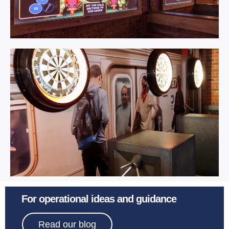
AR Darts.
Learn More
Interactive Darts.
For operational ideas and guidance
Read our blog