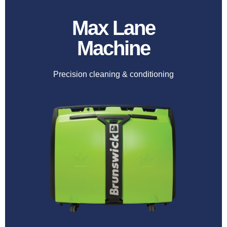
Max Lane
Machine
Precision cleaning & conditioning