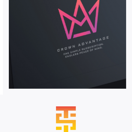
Crown
Advantage
The industry’s first all-