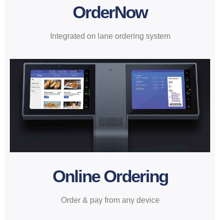
OrderNow
Integrated on lane ordering system
Online Ordering
Order & pay from any device