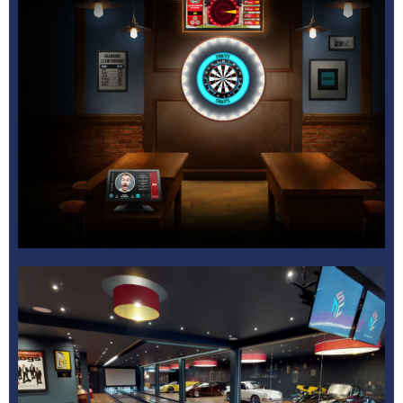
Bowling Centre
Learn More
Multi Activity
Learn More