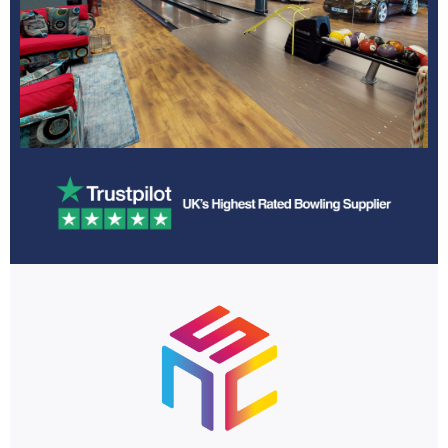
Games Room
Learn More