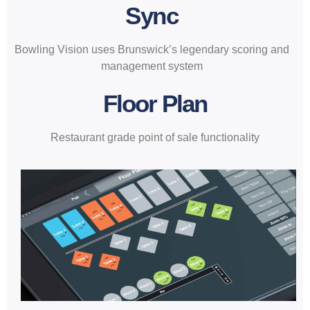
Sync
Bowling Vision uses Brunswick’s legendary scoring and
management system
Floor Plan
Restaurant grade point of sale functionality