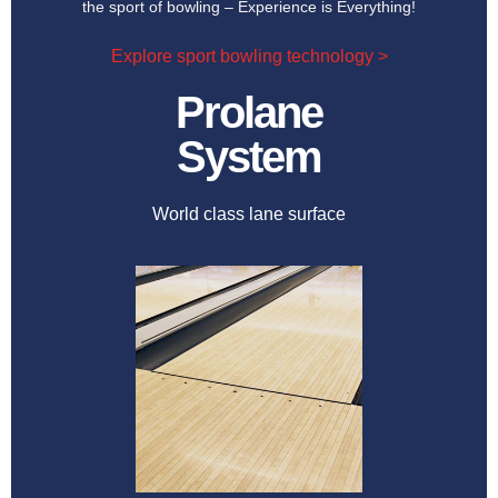
the sport of bowling – Experience is Everything!
Explore sport bowling technology >
Prolane
System
World class lane surface