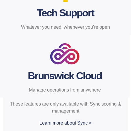
inclusive center operating
subscription.
Tech Support
Whatever you need, whenever you’re open
Brunswick Cloud
Manage operations from anywhere
These features are only available with Sync scoring &
management
Learn more about Sync >