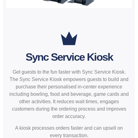
Sync Service Kiosk
Get guests to the fun faster with Sync Service Kiosk.
The Sync Service Kiosk empowers guests to build and
purchase their personalised in-center experience
including bowling, food and beverage, game cards and
other activities. It reduces wait times, engages
customers during the ordering process and improves
order accuracy.
A kiosk processes orders faster and can upsell on
every transaction.