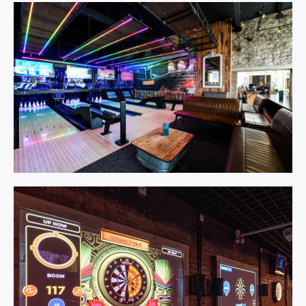
Spark.
Learn More
Duckpin Social.
Learn More