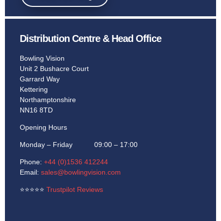
Learn More
Distribution Centre & Head Office
Bowling Vision
Unit 2 Bushacre Court
Garrard Way
Kettering
Northamptonshire
NN16 8TD
Opening Hours
Monday – Friday 09:00 – 17:00
Phone:
+44 (0)1536 412244
Email:
sales@bowlingvision.com
⭐
⭐
⭐
⭐
⭐
Trustpilot Reviews