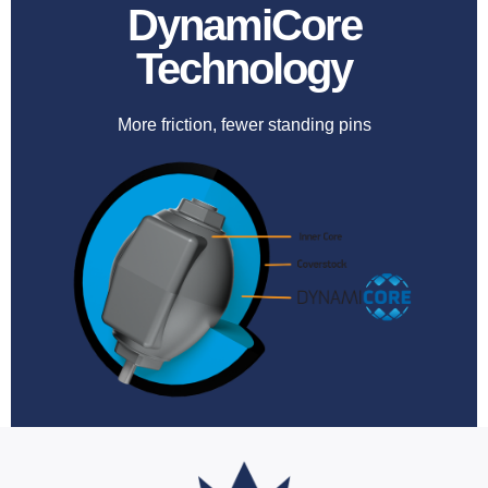
DynamiCore
Technology
More friction, fewer standing pins