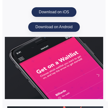
Download on iOS
Download on Android