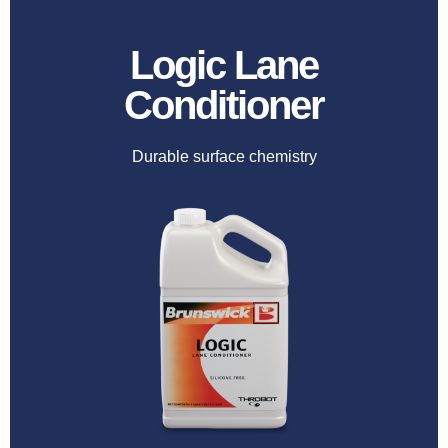
Logic Lane
Conditioner
Durable surface chemistry