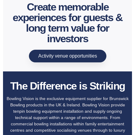
Create memorable
experiences for guests &
long term value for
investors
Activity venue opportunities
The Difference is Striking
Bowling Vision is the exclusive equipment supplier for Brunswick
Bowling products in the UK & Ireland. Bowling Vision provide
tenpin bowling equipment installation and supply ongoing
technical support within a range of environments. From
commercial bowling installations within family entertainment
centres and competitive socialising venues through to luxury