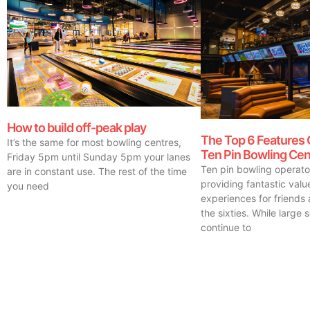
How to build off-peak play
The Top 6 Features 
It’s the same for most bowling centres,
Ten Pin Bowling Cen
Friday 5pm until Sunday 5pm your lanes
Ten pin bowling operat
are in constant use. The rest of the time
providing fantastic val
you need
experiences for friends 
the sixties. While large 
continue to