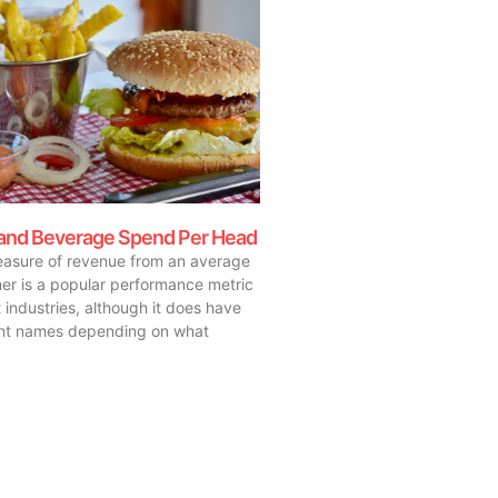
and Beverage Spend Per Head
asure of revenue from an average
er is a popular performance metric
 industries, although it does have
ent names depending on what