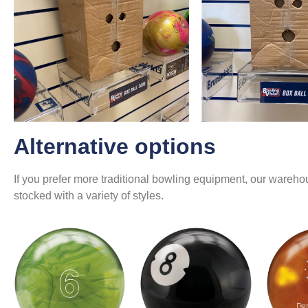
Alternative options
If you prefer more traditional bowling equipment, our warehou
stocked with a variety of styles.