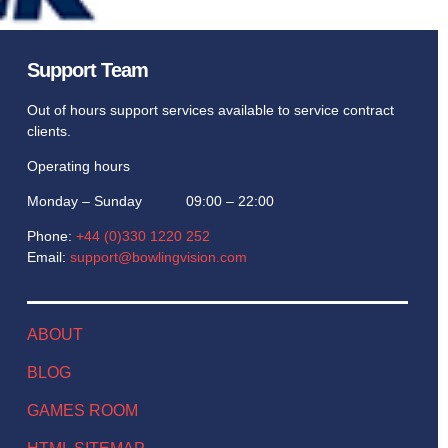
Support Team
Out of hours support services available to service contract
clients.
Operating hours
Monday – Sunday 09:00 – 22:00
Phone:
+44 (0)330 1220 252
Email:
support@bowlingvision.com
ABOUT
BLOG
GAMES ROOM