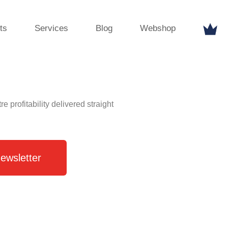
ts
Services
Blog
Webshop
profitability delivered straight
ewsletter