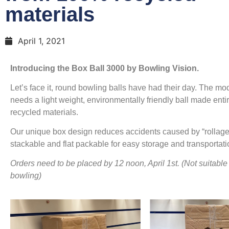
materials
April 1, 2021
Introducing the Box Ball 3000 by Bowling Vision.
Let’s face it, round bowling balls have had their day. The m
needs a light weight, environmentally friendly ball made enti
recycled materials.
Our unique box design reduces accidents caused by “rollage
stackable and flat packable for easy storage and transportati
Orders need to be placed by 12 noon, April 1st. (Not suitable 
bowling)