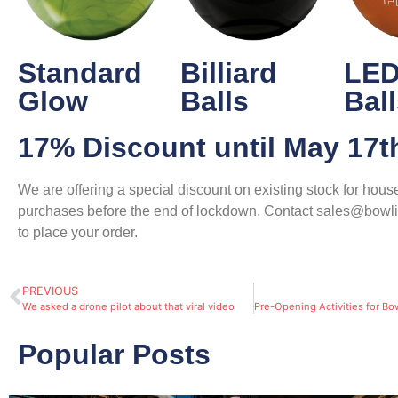
Standard
Billiard
LED
Glow
Balls
Bal
17% Discount until May 17t
We are offering a special discount on existing stock for house
purchases before the end of lockdown. Contact sales@bowl
to place your order.
PREVIOUS
We asked a drone pilot about that viral video
Popular Posts