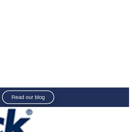
Read our blog
e socialising
red with the
.