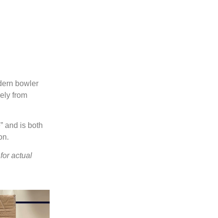
Spark
Duckpin Social
Sync.
Augmented reality entertainmen
A whole new ball game
odern bowler
Scoring & Management
rely from
Learn More
Learn More
Learn More
” and is both
on.
for actual