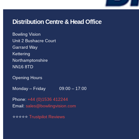
Learn More
Learn More
Distribution Centre & Head Office
Bowling Vision
Unit 2 Bushacre Court
Garrard Way
Kettering
Northamptonshire
NN16 8TD
Opening Hours
Monday – Friday 09:00 – 17:00
Phone:
+44 (0)1536 412244
Email:
sales@bowlingvision.com
⭐
⭐
⭐
⭐
⭐
Trustpilot Reviews