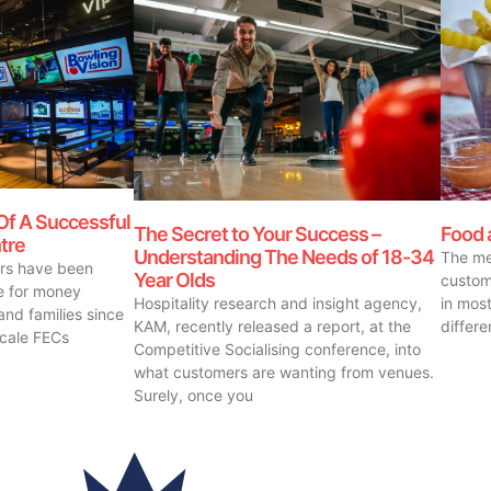
Of A Successful
The Secret to Your Success –
Food 
tre
Understanding The Needs of 18-34
The me
ors have been
Year Olds
custom
ue for money
Hospitality research and insight agency,
in most
and families since
KAM, recently released a report, at the
differ
scale FECs
Competitive Socialising conference, into
what customers are wanting from venues.
Surely, once you