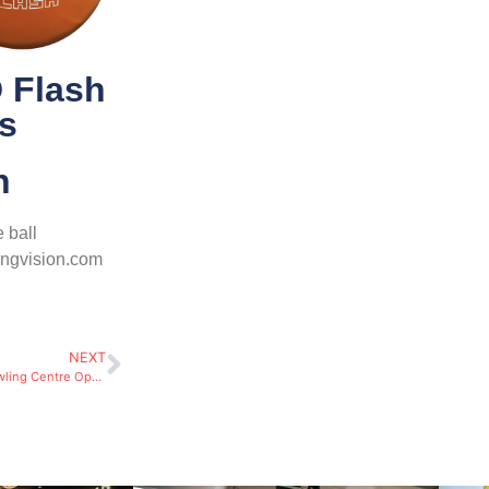
 Flash
ls
h
 ball
ingvision.com
NEXT
Pre-Opening Activities for Bowling Centre Operators