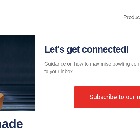
Produc
Let's get connected!
Guidance on how to maximise bowling centre 
to your inbox.
Subscribe to our n
made