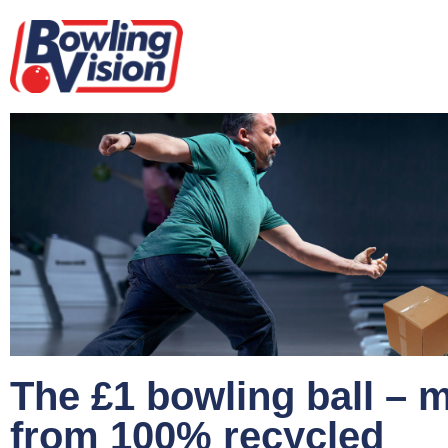
The £1 bowling ball – 
from 100% recycled