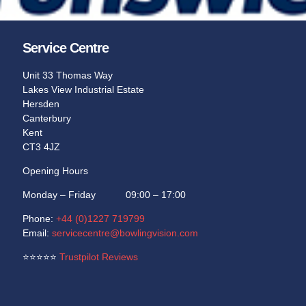
Learn More
Learn More
Service Centre
Unit 33 Thomas Way
Lakes View Industrial Estate
Hersden
Canterbury
Kent
CT3 4JZ
Opening Hours
Monday – Friday 09:00 – 17:00
Phone:
+44 (0)1227 719799
Email:
servicecentre@bowlingvision.com
⭐
⭐
⭐
⭐
⭐
Trustpilot Reviews