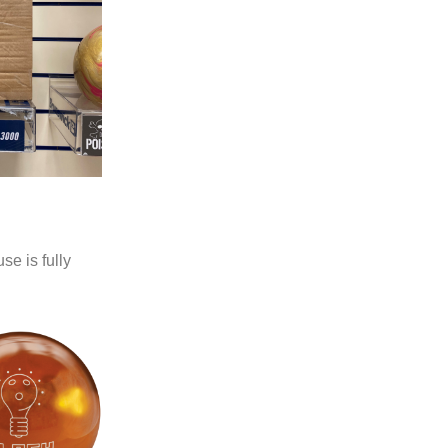
se is fully